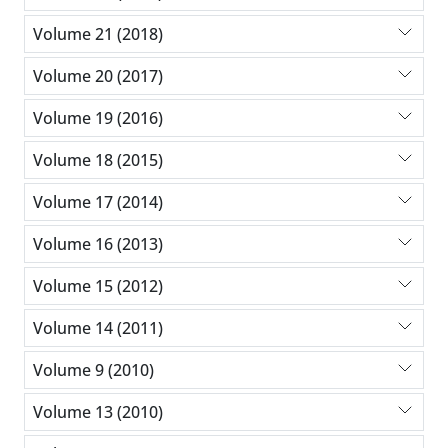
Volume 21 (2018)
Volume 20 (2017)
Volume 19 (2016)
Volume 18 (2015)
Volume 17 (2014)
Volume 16 (2013)
Volume 15 (2012)
Volume 14 (2011)
Volume 9 (2010)
Volume 13 (2010)