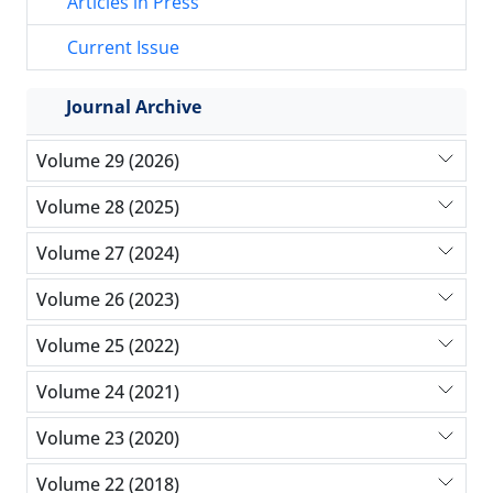
Articles in Press
Current Issue
Journal Archive
Volume 29 (2026)
Volume 28 (2025)
Volume 27 (2024)
Volume 26 (2023)
Volume 25 (2022)
Volume 24 (2021)
Volume 23 (2020)
Volume 22 (2018)