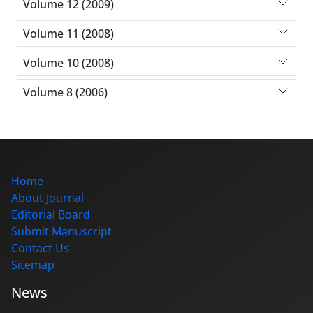
Volume 12 (2009)
Volume 11 (2008)
Volume 10 (2008)
Volume 8 (2006)
Home
About Journal
Editorial Board
Submit Manuscript
Contact Us
Sitemap
News