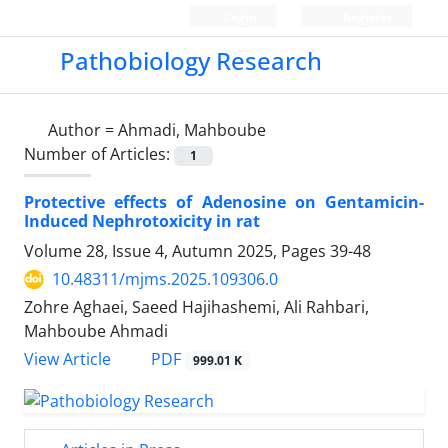
Login
Register
Pathobiology Research
Author =
Ahmadi, Mahboube
Number of Articles:
1
Protective effects of Adenosine on Gentamicin-
Induced Nephrotoxicity in rat
Volume 28, Issue 4, Autumn 2025, Pages
39-48
10.48311/mjms.2025.109306.0
Zohre Aghaei, Saeed Hajihashemi, Ali Rahbari,
Mahboube Ahmadi
PDF
View Article
999.01 K