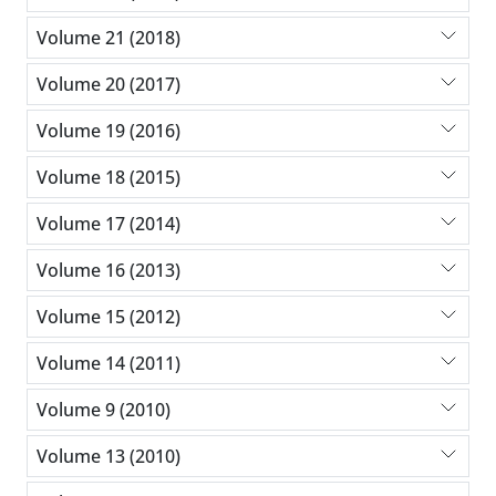
Volume 21 (2018)
Volume 20 (2017)
Volume 19 (2016)
Volume 18 (2015)
Volume 17 (2014)
Volume 16 (2013)
Volume 15 (2012)
Volume 14 (2011)
Volume 9 (2010)
Volume 13 (2010)