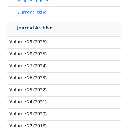
Articles in Press
Current Issue
Journal Archive
Volume 29 (2026)
Volume 28 (2025)
Volume 27 (2024)
Volume 26 (2023)
Volume 25 (2022)
Volume 24 (2021)
Volume 23 (2020)
Volume 22 (2018)