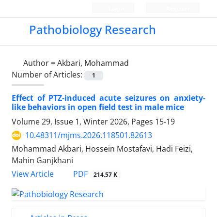
Login
Register
Pathobiology Research
Author =
Akbari, Mohammad
Number of Articles:
1
Effect of PTZ-induced acute seizures on anxiety-
like behaviors in open field test in male mice
Volume 29, Issue 1, Winter 2026, Pages
15-19
10.48311/mjms.2026.118501.82613
Mohammad Akbari, Hossein Mostafavi, Hadi Feizi,
Mahin Ganjkhani
PDF
View Article
214.57 K