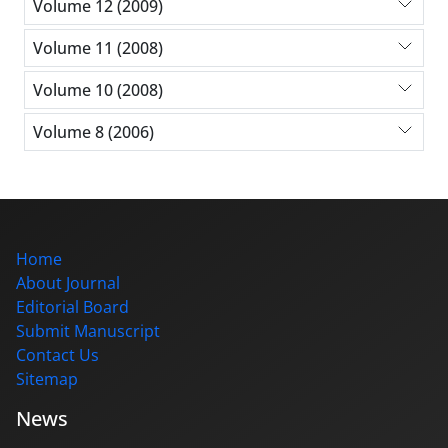
Volume 12 (2009)
Volume 11 (2008)
Volume 10 (2008)
Volume 8 (2006)
Home
About Journal
Editorial Board
Submit Manuscript
Contact Us
Sitemap
News