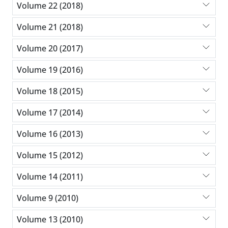
Volume 22 (2018)
Volume 21 (2018)
Volume 20 (2017)
Volume 19 (2016)
Volume 18 (2015)
Volume 17 (2014)
Volume 16 (2013)
Volume 15 (2012)
Volume 14 (2011)
Volume 9 (2010)
Volume 13 (2010)