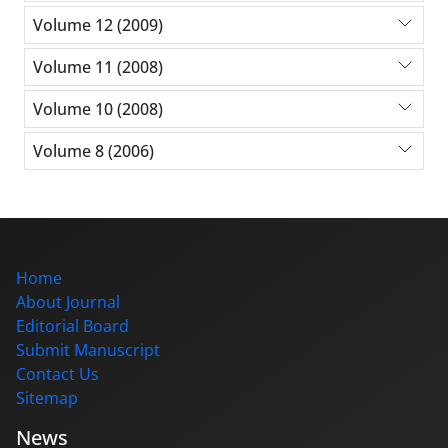
Volume 12 (2009)
Volume 11 (2008)
Volume 10 (2008)
Volume 8 (2006)
Home
About Journal
Editorial Board
Submit Manuscript
Contact Us
Sitemap
News