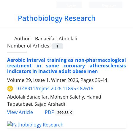
Login
Register
Pathobiology Research
Author =
Banaeifar, Abdolali
Number of Articles:
1
Aerobic Interval training as non-pharmacological
treatment in some coronary atherosclerosis
indicators in inactive adult obese men
Volume 29, Issue 1, Winter 2026, Pages
39-44
10.48311/mjms.2026.118953.82616
Abdolali Banaeifar, Mohsen Salehy, Hamid
Tabatabaei, Sajad Arshadi
PDF
View Article
299.88 K