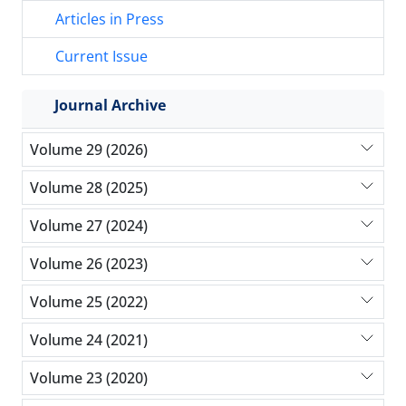
Articles in Press
Current Issue
Journal Archive
Volume 29 (2026)
Volume 28 (2025)
Volume 27 (2024)
Volume 26 (2023)
Volume 25 (2022)
Volume 24 (2021)
Volume 23 (2020)