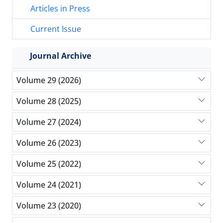
Articles in Press
Current Issue
Journal Archive
Volume 29 (2026)
Volume 28 (2025)
Volume 27 (2024)
Volume 26 (2023)
Volume 25 (2022)
Volume 24 (2021)
Volume 23 (2020)