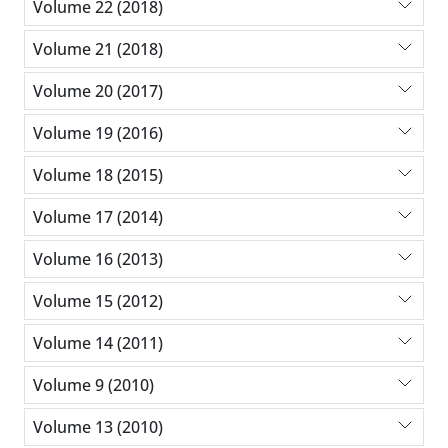
Volume 22 (2018)
Volume 21 (2018)
Volume 20 (2017)
Volume 19 (2016)
Volume 18 (2015)
Volume 17 (2014)
Volume 16 (2013)
Volume 15 (2012)
Volume 14 (2011)
Volume 9 (2010)
Volume 13 (2010)