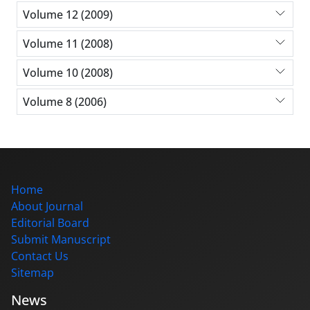
Volume 12 (2009)
Volume 11 (2008)
Volume 10 (2008)
Volume 8 (2006)
Home
About Journal
Editorial Board
Submit Manuscript
Contact Us
Sitemap
News