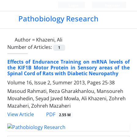
Login
Register
Pathobiology Research
Author =
Khazeni, Ali
Number of Articles:
1
Effects of Endurance Training on mRNA levels of
the KIF1B Motor Protein in Sensory areas of the
Spinal Cord of Rats with Diabetic Neuropathy
Volume 16, Issue 2, Summer 2013, Pages
25-38
Masoud Rahmati, Reza Gharakhanlou, Mansoureh
Movahedin, Seyad Javed Mowla, Ali Khazeni, Zohreh
Mazaheri, Zohreh Mazaheri
PDF
View Article
2.55 M