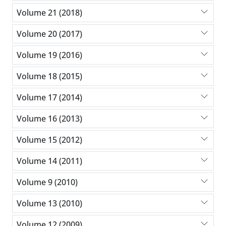
Volume 21 (2018)
Volume 20 (2017)
Volume 19 (2016)
Volume 18 (2015)
Volume 17 (2014)
Volume 16 (2013)
Volume 15 (2012)
Volume 14 (2011)
Volume 9 (2010)
Volume 13 (2010)
Volume 12 (2009)