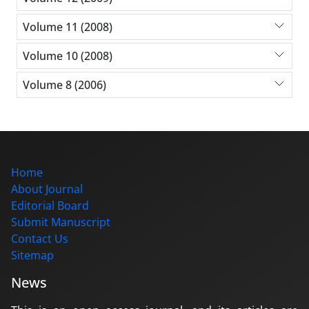
Volume 11 (2008)
Volume 10 (2008)
Volume 8 (2006)
Home
About Journal
Editorial Board
Submit Manuscript
Contact Us
Sitemap
News