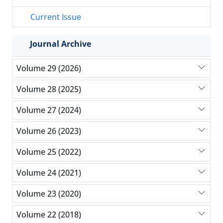
Current Issue
Journal Archive
Volume 29 (2026)
Volume 28 (2025)
Volume 27 (2024)
Volume 26 (2023)
Volume 25 (2022)
Volume 24 (2021)
Volume 23 (2020)
Volume 22 (2018)