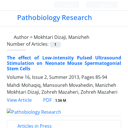
Login
Register
Pathobiology Research
Author =
Mokhtari Dizaji, Manizheh
Number of Articles:
1
The effect of Low-intensity Pulsed Ultrasound
Stimulation on Neonate Mouse Spermatogonial
Stem Cells
Volume 16, Issue 2, Summer 2013, Pages
85-94
Mahdi Mohaqiq, Mansoureh Movahedin, Manizheh
Mokhtari Dizaji, Zohreh Mazaheri, Zohreh Mazaheri
PDF
View Article
1.56 M
Articles in Press