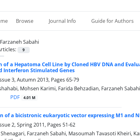
ome
Browse
Journal Info
Guide for Authors
Farzaneh Sabahi
rticles:
9
n of a Hepatoma Cell Line by Cloned HBV DNA and Evaluat
 Interferon Stimulated Genes
Issue 3, Autumn 2013, Pages
65-79
hahabi, Mohsen Karimi, Farida Behzadian, Farzaneh Sabah
PDF
4.01 M
n of a bicistronic eukaryotic vector expressing M1 and N
ssue 2, Spring 2011, Pages
51-62
enagari, Farzaneh Sabahi, Masoumah Tavasoti Kheiri, Kam