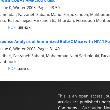
 with COBAS AMPLICOR test
ssue 0, Winter 2008, Pages
43-50
Jamehdar, Farzaneh Sabahi, Mahdi Forouzandeh, Mahboubeh
rnaz Rasoolinejad, Farzaneh Barkhordari, Fereidoun Mahbo
PDF
353.42 K
onse Analysis of Immunized Balb/C Mice with HIV-1 Fu
ssue 0, Winter 2008, Pages
31-40
dbari, Farzaneh Sabahi, Mohammad Nabi Sarbolouki, Farza
Mahboudi
PDF
449.8 K
This is an open access jou
articles are published under
Commons Attribution-No