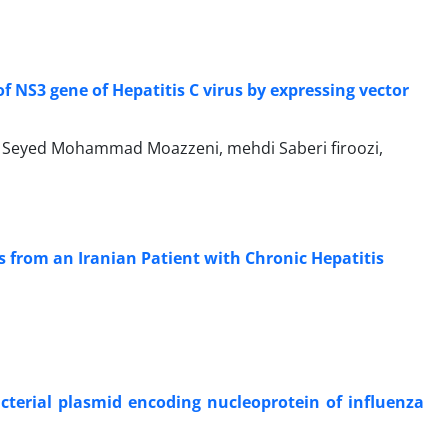
f NS3 gene of Hepatitis C virus by expressing vector
 Seyed Mohammad Moazzeni, mehdi Saberi firoozi,
s from an Iranian Patient with Chronic Hepatitis
cterial plasmid encoding nucleoprotein of influenza