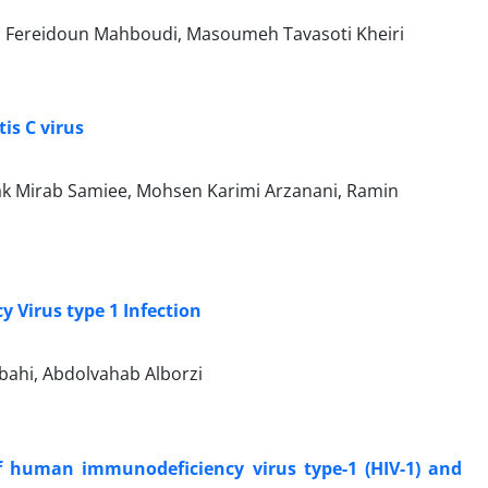
, Fereidoun Mahboudi, Masoumeh Tavasoti Kheiri
is C virus
ak Mirab Samiee, Mohsen Karimi Arzanani, Ramin
Virus type 1 Infection
ahi, Abdolvahab Alborzi
of human immunodeficiency virus type-1 (HIV-1) and