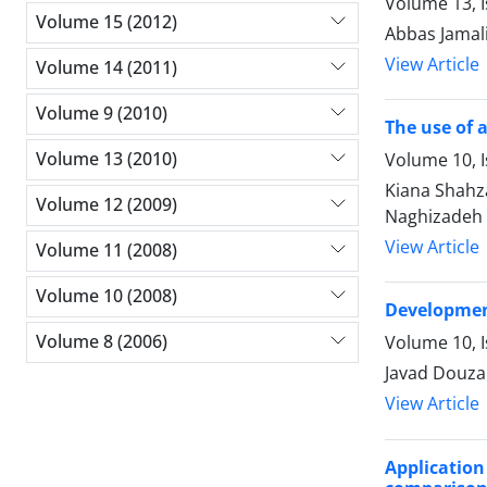
Volume 13, I
Volume 15 (2012)
Abbas Jamal
View Article
Volume 14 (2011)
Volume 9 (2010)
The use of 
Volume 13 (2010)
Volume 10, I
Kiana Shahz
Volume 12 (2009)
Naghizadeh
View Article
Volume 11 (2008)
Volume 10 (2008)
Development
Volume 8 (2006)
Volume 10, I
Javad Douza
View Article
Applicatio