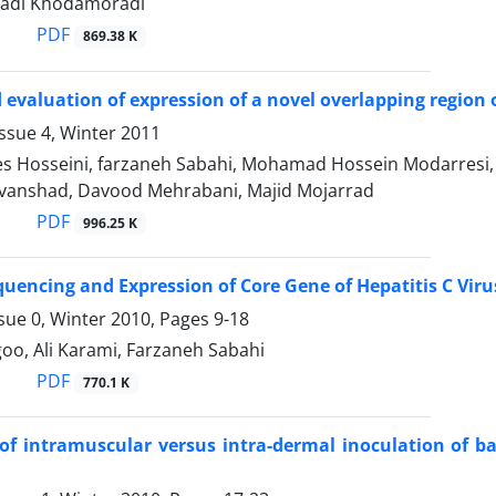
hadi Khodamoradi
PDF
869.38 K
 evaluation of expression of a novel overlapping region o
ssue 4, Winter 2011
s Hosseini, farzaneh Sabahi, Mohamad Hossein Modarresi,
anshad, Davood Mehrabani, Majid Mojarrad
PDF
996.25 K
quencing and Expression of Core Gene of Hepatitis C Viru
sue 0, Winter 2010, Pages
9-18
oo, Ali Karami, Farzaneh Sabahi
PDF
770.1 K
of intramuscular versus intra-dermal inoculation of ba