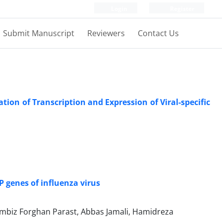
Login
Register
Submit Manuscript
Reviewers
Contact Us
ion of Transcription and Expression of Viral-specific
i
P genes of influenza virus
biz Forghan Parast, Abbas Jamali, Hamidreza