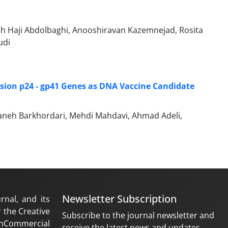
 Haji Abdolbaghi, Anooshiravan Kazemnejad, Rosita
udi
sion p24 - gp41 Genes as DNA Vaccine Candidate
neh Barkhordari, Mehdi Mahdavi, Ahmad Adeli,
Newsletter Subscription
rnal, and its
 the Creative
Subscribe to the journal newsletter and
nCommercial
receive the latest news and updates