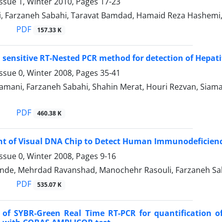
ssue 1, Winter 2010, Pages
17-23
i, Farzaneh Sabahi, Taravat Bamdad, Hamaid Reza Hashemi
PDF
157.33 K
a sensitive RT-Nested PCR method for detection of Hepatit
ssue 0, Winter 2008, Pages
35-41
amani, Farzaneh Sabahi, Shahin Merat, Houri Rezvan, Siam
PDF
460.38 K
 of Visual DNA Chip to Detect Human Immunodeficiency 
ssue 0, Winter 2008, Pages
9-16
nde, Mehrdad Ravanshad, Manochehr Rasouli, Farzaneh Sab
PDF
535.07 K
n of SYBR-Green Real Time RT-PCR for quantification 