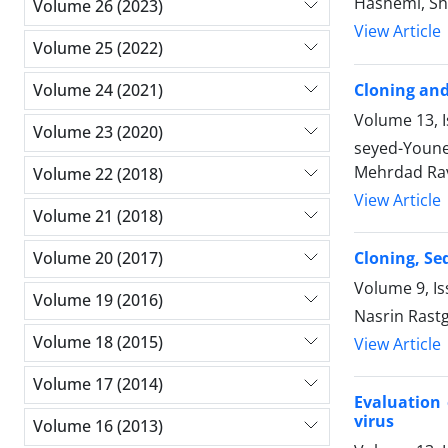
Hashemi, S
Volume 26 (2023)
View Article
Volume 25 (2022)
Cloning and
Volume 24 (2021)
Volume 13, I
Volume 23 (2020)
seyed-Youne
Mehrdad Rav
Volume 22 (2018)
View Article
Volume 21 (2018)
Cloning, Se
Volume 20 (2017)
Volume 9, Is
Volume 19 (2016)
Nasrin Rastg
Volume 18 (2015)
View Article
Volume 17 (2014)
Evaluation 
virus
Volume 16 (2013)