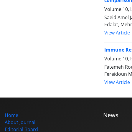
comparison
Volume 10, I
Saeid Amel 
Edalat, Meh
View Article
Immune Resp
Volume 10, I
Fatemeh Rou
Fereidoun 
View Article
News
Home
About Journal
Editorial Board