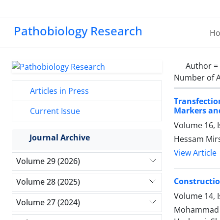
Pathobiology Research
H
Author =
Number of A
Articles in Press
Transfectio
Markers and
Current Issue
Volume 16, 
Journal Archive
Hessam Mirs
View Article
Volume 29 (2026)
Constructio
Volume 28 (2025)
Volume 14, I
Volume 27 (2024)
Mohammad Sh