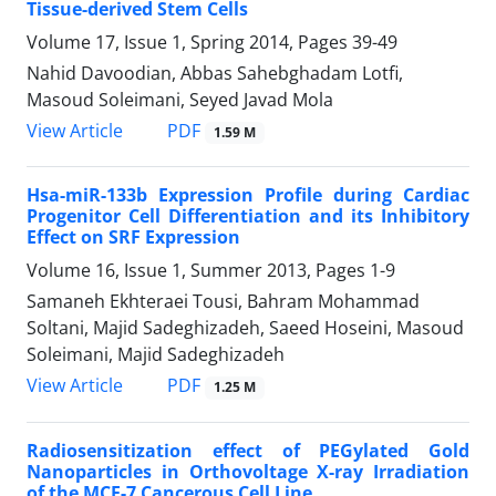
Tissue-derived Stem Cells
Volume 17, Issue 1, Spring 2014, Pages
39-49
Nahid Davoodian, Abbas Sahebghadam Lotfi,
Masoud Soleimani, Seyed Javad Mola
PDF
View Article
1.59 M
Hsa-miR-133b Expression Profile during Cardiac
Progenitor Cell Differentiation and its Inhibitory
Effect on SRF Expression
Volume 16, Issue 1, Summer 2013, Pages
1-9
Samaneh Ekhteraei Tousi, Bahram Mohammad
Soltani, Majid Sadeghizadeh, Saeed Hoseini, Masoud
Soleimani, Majid Sadeghizadeh
PDF
View Article
1.25 M
Radiosensitization effect of PEGylated Gold
Nanoparticles in Orthovoltage X-ray Irradiation
of the MCF-7 Cancerous Cell Line