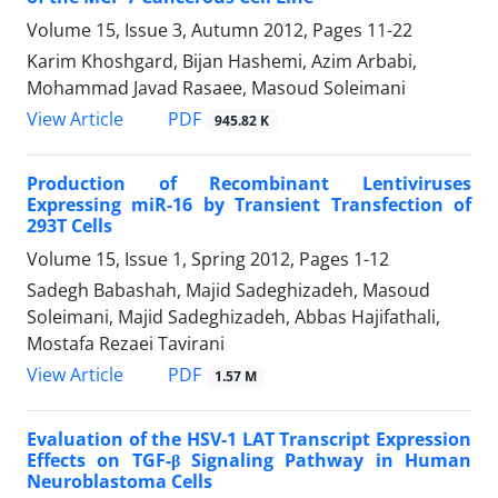
Volume 15, Issue 3, Autumn 2012, Pages
11-22
Karim Khoshgard, Bijan Hashemi, Azim Arbabi,
Mohammad Javad Rasaee, Masoud Soleimani
PDF
View Article
945.82 K
Production of Recombinant Lentiviruses
Expressing miR-16 by Transient Transfection of
293T Cells
Volume 15, Issue 1, Spring 2012, Pages
1-12
Sadegh Babashah, Majid Sadeghizadeh, Masoud
Soleimani, Majid Sadeghizadeh, Abbas Hajifathali,
Mostafa Rezaei Tavirani
PDF
View Article
1.57 M
Evaluation of the HSV-1 LAT Transcript Expression
Effects on TGF-β Signaling Pathway in Human
Neuroblastoma Cells