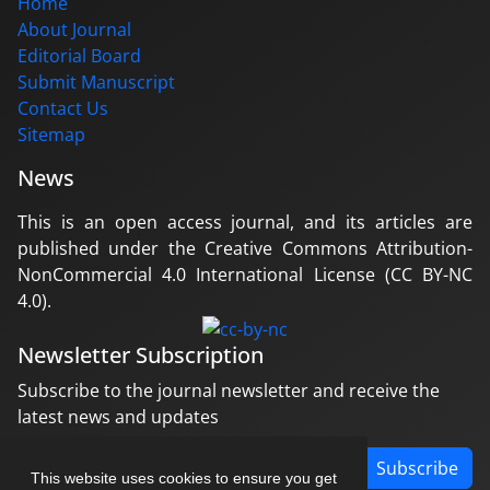
Home
About Journal
Editorial Board
Submit Manuscript
Contact Us
Sitemap
News
This is an open access journal, and its articles are
published under the Creative Commons Attribution-
NonCommercial 4.0 International License (CC BY-NC
4.0).
Newsletter Subscription
Subscribe to the journal newsletter and receive the
latest news and updates
Subscribe
This website uses cookies to ensure you get