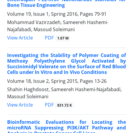
Bone Tissue Engineering
Volume 19, Issue 1, Spring 2016, Pages
79-91
Mohammad Vazirzadeh, Sameereh Hashemi-
Najafabadi, Masoud Soleimani
PDF
View Article
1.07 M
Investigating the Stability of Polymer Coating of
Methoxy Polyethylene Glycol Activated by
Succinimidyl Valerate on the Surface of Red Blood
Cells under In Vitro and In Vivo Conditions
Volume 18, Issue 2, Spring 2015, Pages
13-26
Shahin Haghdoost, Sameereh Hashemi-Najafabadi,
Masoud Soleimani
PDF
View Article
831.72 K
Bioinformatic Evaluations for Locating the
microRNA Suppressing PI3K/AKT Pathway and