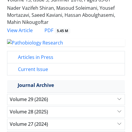
Nader Vazifeh Shiran, Masoud Soleimani, Yousef
Mortazavi, Saeed Kaviani, Hassan Aboulghasemi,
Mahin Nikougoftar
PDF
View Article
5.45 M
Articles in Press
Current Issue
Journal Archive
Volume 29 (2026)
Volume 28 (2025)
Volume 27 (2024)