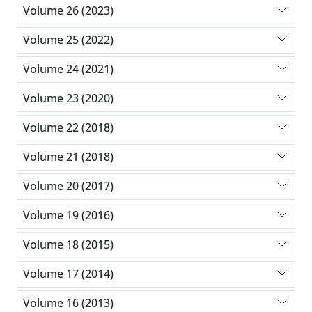
Volume 26 (2023)
Volume 25 (2022)
Volume 24 (2021)
Volume 23 (2020)
Volume 22 (2018)
Volume 21 (2018)
Volume 20 (2017)
Volume 19 (2016)
Volume 18 (2015)
Volume 17 (2014)
Volume 16 (2013)