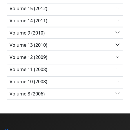
Volume 15 (2012)
Volume 14 (2011)
Volume 9 (2010)
Volume 13 (2010)
Volume 12 (2009)
Volume 11 (2008)
Volume 10 (2008)
Volume 8 (2006)