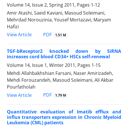
Volume 14, Issue 2, Spring 2011, Pages
1-12
Amir Atashi, Saeid Kaviani, Masoud Soleimani,
Mehrdad Norouzinia, Yousef Mortazavi, Maryam
Hafizi
PDF
View Article
1.51 M
TGF-bReceptor2 knocked down by SiRNA
increases cord blood CD34+ HSCs self-renewal
Volume 14, Issue 1, Winter 2011, Pages
1-15
Mehdi Allahbakhshian Farsani, Naser Amirizadeh,
Mehdi Forouzandeh, Masoud Soleimani, Ali Akbar
Pourfatholah
PDF
View Article
1.79 M
Quantitative evaluation of Imatib efflux and
influx transporters expression in Chronic Myeloid
Leukemia (CML) patients