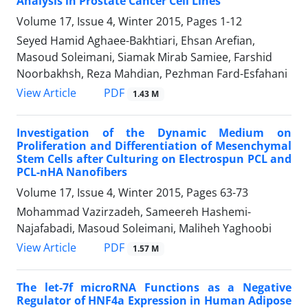
Analysis in Prostate Cancer Cell Lines
Volume 17, Issue 4, Winter 2015, Pages
1-12
Seyed Hamid Aghaee-Bakhtiari, Ehsan Arefian,
Masoud Soleimani, Siamak Mirab Samiee, Farshid
Noorbakhsh, Reza Mahdian, Pezhman Fard-Esfahani
PDF
View Article
1.43 M
Investigation of the Dynamic Medium on
Proliferation and Differentiation of Mesenchymal
Stem Cells after Culturing on Electrospun PCL and
PCL-nHA Nanofibers
Volume 17, Issue 4, Winter 2015, Pages
63-73
Mohammad Vazirzadeh, Sameereh Hashemi-
Najafabadi, Masoud Soleimani, Maliheh Yaghoobi
PDF
View Article
1.57 M
The let-7f microRNA Functions as a Negative
Regulator of HNF4a Expression in Human Adipose