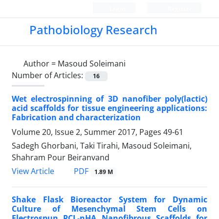
Login
Register
Pathobiology Research
Author =
Masoud Soleimani
Number of Articles:
16
Wet electrospinning of 3D nanofiber poly(lactic)
acid scaffolds for tissue engineering applications:
Fabrication and characterization
Volume 20, Issue 2, Summer 2017, Pages
49-61
Sadegh Ghorbani, Taki Tirahi, Masoud Soleimani,
Shahram Pour Beiranvand
PDF
View Article
1.89 M
Shake Flask Bioreactor System for Dynamic
Culture of Mesenchymal Stem Cells on
Electrospun PCL-nHA Nanofibrous Scaffolds for