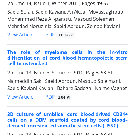
Volume 14, Issue 1, Winter 2011, Pages
49-57
Saeid Solali, Saeid Kaviani, Ali Akbar Movassaghpuor,
Mohammad Reza Ali-parasti, Masoud Soleimani,
Mehrdad Noruzinia, Saeid Abroun, Zeinab Kaviani
PDF
View Article
315.86 K
The role of myeloma cells in the in-vitro
diffrentiation of cord blood hematopoietic stem
cell to osteoclast
Volume 13, Issue 3, Summer 2010, Pages
53-61
Najmeddin Saki, Saeid Abroun, Masoud Soleimani,
Saeid Kaviani Kaviani, Bahare Sadeghi, Najme Vaghef
PDF
View Article
2.04 M
3D culture of umblical cord blood-drived CD34+
cells on a DBM scaffold coated by cord blood–
derived unrestricted somatic stem cells (USSC)
Volume 13, Issue 3, Summer 2010, Pages
63-81