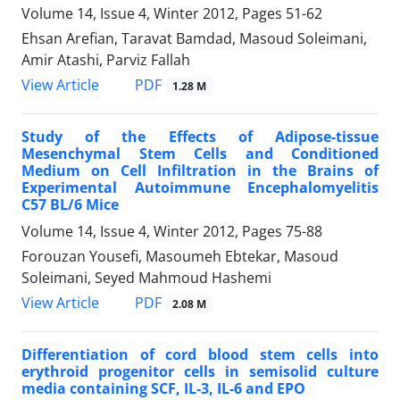
Volume 14, Issue 4, Winter 2012, Pages
51-62
Ehsan Arefian, Taravat Bamdad, Masoud Soleimani,
Amir Atashi, Parviz Fallah
PDF
View Article
1.28 M
Study of the Effects of Adipose-tissue
Mesenchymal Stem Cells and Conditioned
Medium on Cell Infiltration in the Brains of
Experimental Autoimmune Encephalomyelitis
C57 BL/6 Mice
Volume 14, Issue 4, Winter 2012, Pages
75-88
Forouzan Yousefi, Masoumeh Ebtekar, Masoud
Soleimani, Seyed Mahmoud Hashemi
PDF
View Article
2.08 M
Differentiation of cord blood stem cells into
erythroid progenitor cells in semisolid culture
media containing SCF, IL-3, IL-6 and EPO