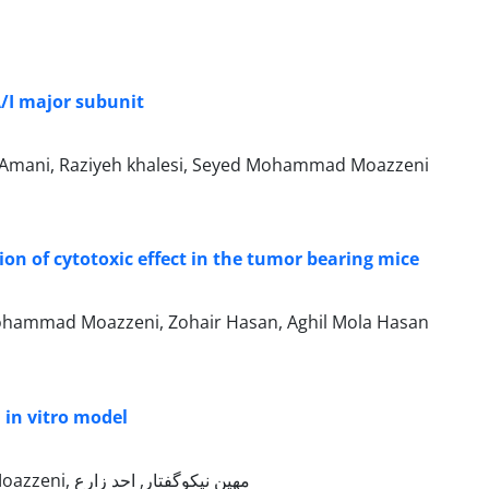
A/I major subunit
ar Amani, Raziyeh khalesi, Seyed Mohammad Moazzeni
ion of cytotoxic effect in the tumor bearing mice
Mohammad Moazzeni, Zohair Hasan, Aghil Mola Hasan
n in vitro model
مرجان حاج‌هاشمی, Marjan Hajhashemi, مهناز آقایی‌پور, Seyed Mohammad Moazzeni, مهین نیکو‌گفتار, احد زارع