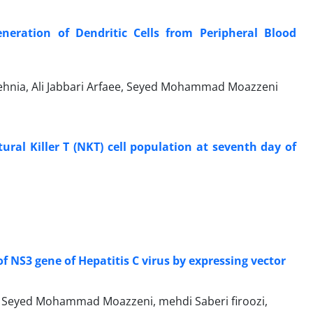
neration of Dendritic Cells from Peripheral Blood
ehnia, Ali Jabbari Arfaee, Seyed Mohammad Moazzeni
ural Killer T (NKT) cell population at seventh day of
f NS3 gene of Hepatitis C virus by expressing vector
 Seyed Mohammad Moazzeni, mehdi Saberi firoozi,