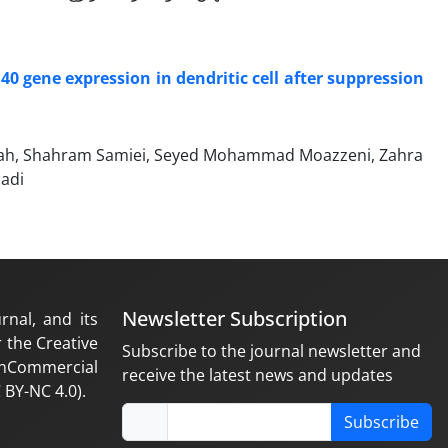
40 gene expression in dendritic cell after suppression
ollah, Shahram Samiei, Seyed Mohammad Moazzeni, Zahra
badi
Newsletter Subscription
rnal, and its
 the Creative
Subscribe to the journal newsletter and
nCommercial
receive the latest news and updates
 BY-NC 4.0).
Subscribe