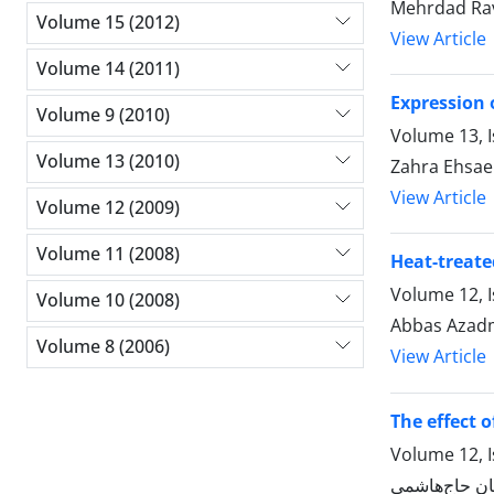
Mehrdad Rav
Volume 15 (2012)
View Article
Volume 14 (2011)
Expression 
Volume 9 (2010)
Volume 13, I
Volume 13 (2010)
Zahra Ehsae
View Article
Volume 12 (2009)
Volume 11 (2008)
Heat-treate
Volume 12, I
Volume 10 (2008)
Abbas Azadm
Volume 8 (2006)
View Article
The effect o
Volume 12, I