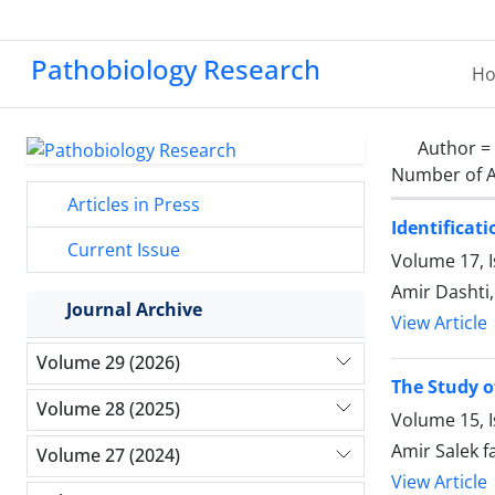
Pathobiology Research
H
Author =
Number of A
Articles in Press
Identificat
Current Issue
Volume 17, I
Amir Dashti
Journal Archive
View Article
Volume 29 (2026)
The Study o
Volume 28 (2025)
Volume 15, I
Amir Salek
Volume 27 (2024)
View Article