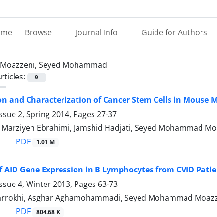
ome
Browse
Journal Info
Guide for Authors
Moazzeni, Seyed Mohammad
rticles:
9
ion and Characterization of Cancer Stem Cells in Mous
ssue 2, Spring 2014, Pages
27-37
, Marziyeh Ebrahimi, Jamshid Hadjati, Seyed Mohammad Mo
PDF
1.01 M
f AID Gene Expression in B Lymphocytes from CVID Patie
ssue 4, Winter 2013, Pages
63-73
 farrokhi, Asghar Aghamohammadi, Seyed Mohammad Moaz
PDF
804.68 K