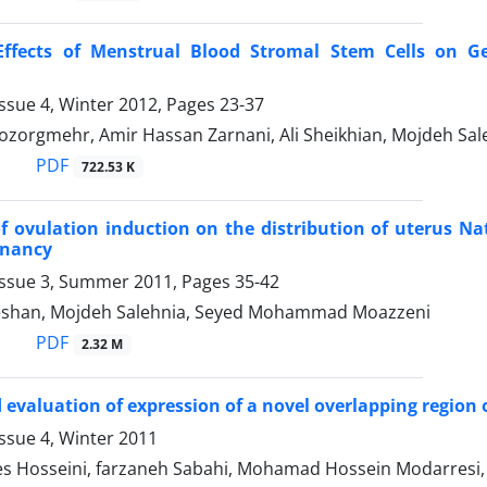
 Effects of Menstrual Blood Stromal Stem Cells on Ge
ssue 4, Winter 2012, Pages
23-37
orgmehr, Amir Hassan Zarnani, Ali Sheikhian, Mojdeh Sal
PDF
722.53 K
of ovulation induction on the distribution of uterus Nat
gnancy
Issue 3, Summer 2011, Pages
35-42
eshan, Mojdeh Salehnia, Seyed Mohammad Moazzeni
PDF
2.32 M
 evaluation of expression of a novel overlapping region o
ssue 4, Winter 2011
s Hosseini, farzaneh Sabahi, Mohamad Hossein Modarresi,