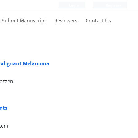
Login
Register
Submit Manuscript
Reviewers
Contact Us
e Malignant Melanoma
azzeni
nts
zeni