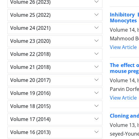
Volume 26 (2023)
Inhibitory
Volume 25 (2022)
Monocytes
Volume 24 (2021)
Volume 14, I
Mahmood Boz
Volume 23 (2020)
View Article
Volume 22 (2018)
The effect 
Volume 21 (2018)
mouse pre
Volume 20 (2017)
Volume 14, 
Parvin Dorf
Volume 19 (2016)
View Article
Volume 18 (2015)
Cloning and
Volume 17 (2014)
Volume 13, I
Volume 16 (2013)
seyed-Youne