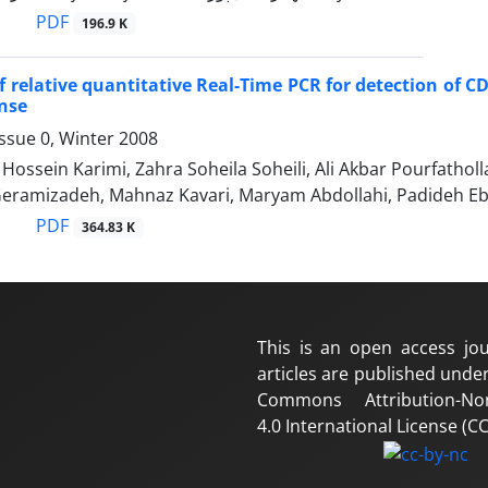
PDF
196.9 K
f relative quantitative Real-Time PCR for detection of CD
nse
ssue 0, Winter 2008
ssein Karimi, Zahra Soheila Soheili, Ali Akbar Pourfath
 Geramizadeh, Mahnaz Kavari, Maryam Abdollahi, Padideh E
PDF
364.83 K
This is an open access jou
articles are published under
Commons Attribution-No
4.0 International License (CC