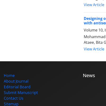
View Article
Designing o
with antise
Volume 10, I
Mohammad Ho
Ataee, Bita
View Article
News
Home
About Journal
Editorial Board
Submit Manuscript
Contact Us
Sitemap