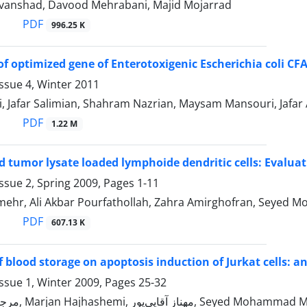
anshad, Davood Mehrabani, Majid Mojarrad
PDF
996.25 K
of optimized gene of Enterotoxigenic Escherichia coli CF
ssue 4, Winter 2011
i, Jafar Salimian, Shahram Nazrian, Maysam Mansouri, Jaf
PDF
1.22 M
d tumor lysate loaded lymphoide dendritic cells: Evaluat
ssue 2, Spring 2009, Pages
1-11
ehr, Ali Akbar Pourfathollah, Zahra Amirghofran, Seyed 
PDF
607.13 K
f blood storage on apoptosis induction of Jurkat cells: a
ssue 1, Winter 2009, Pages
25-32