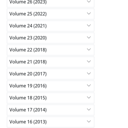
Volume 26 (2023)
Volume 25 (2022)
Volume 24 (2021)
Volume 23 (2020)
Volume 22 (2018)
Volume 21 (2018)
Volume 20 (2017)
Volume 19 (2016)
Volume 18 (2015)
Volume 17 (2014)
Volume 16 (2013)