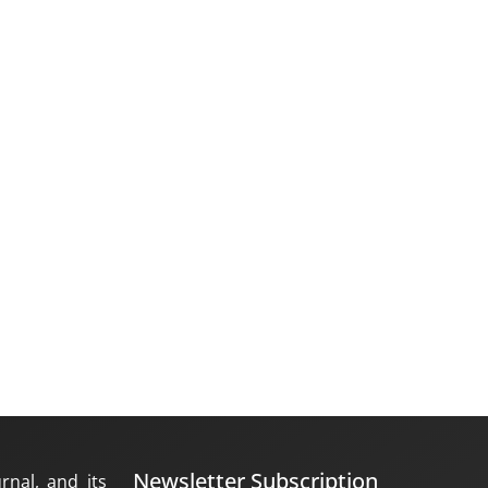
Newsletter Subscription
rnal, and its