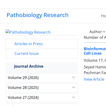
Pathobiology Research
H
Author =
Number of A
Articles in Press
Bioinforma
Cell Lines
Current Issue
Volume 17, I
Journal Archive
Seyed Hamid
Pezhman Far
Volume 29 (2026)
View Article
Volume 28 (2025)
Volume 27 (2024)