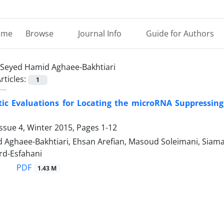
ome
Browse
Journal Info
Guide for Authors
Seyed Hamid Aghaee-Bakhtiari
rticles:
1
tic Evaluations for Locating the microRNA Suppressin
ssue 4, Winter 2015, Pages
1-12
 Aghaee-Bakhtiari, Ehsan Arefian, Masoud Soleimani, Siam
d-Esfahani
PDF
1.43 M