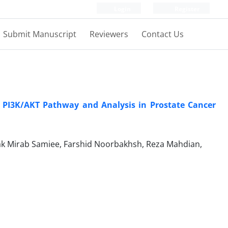
Login
Register
Submit Manuscript
Reviewers
Contact Us
g PI3K/AKT Pathway and Analysis in Prostate Cancer
ak Mirab Samiee, Farshid Noorbakhsh, Reza Mahdian,