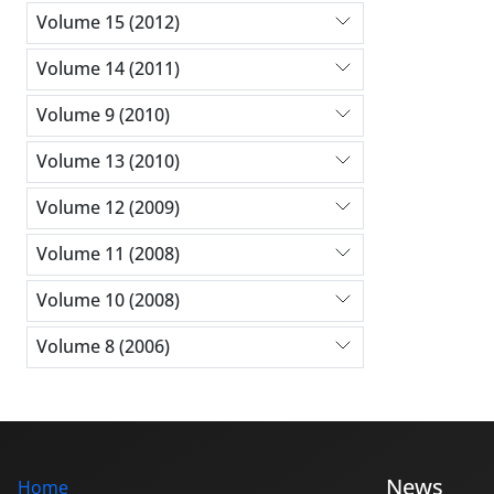
Volume 15 (2012)
Volume 14 (2011)
Volume 9 (2010)
Volume 13 (2010)
Volume 12 (2009)
Volume 11 (2008)
Volume 10 (2008)
Volume 8 (2006)
News
Home