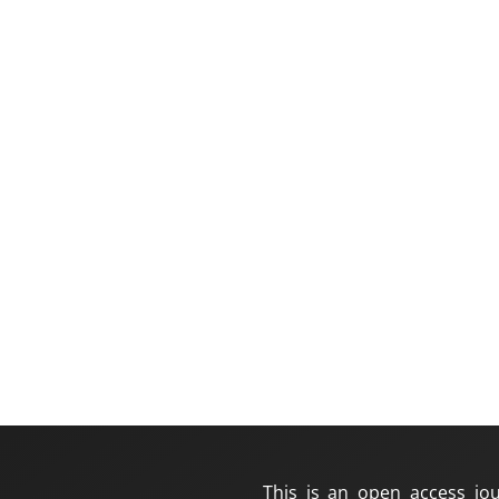
This is an open access jou