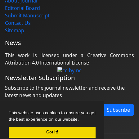
About Journal
Editorial Board
Submit Manuscript
Contact Us
Sitemap
News
This work is licensed under a Creative Commons
Attribution 4.0 International License
Newsletter Subscription
Subscribe to the journal newsletter and receive the
latest news and updates
Subscribe
This website uses cookies to ensure you get
the best experience on our website.
Got it!