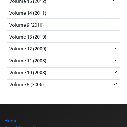
Volume 15 (2012)
Volume 14 (2011)
Volume 9 (2010)
Volume 13 (2010)
Volume 12 (2009)
Volume 11 (2008)
Volume 10 (2008)
Volume 8 (2006)
Home