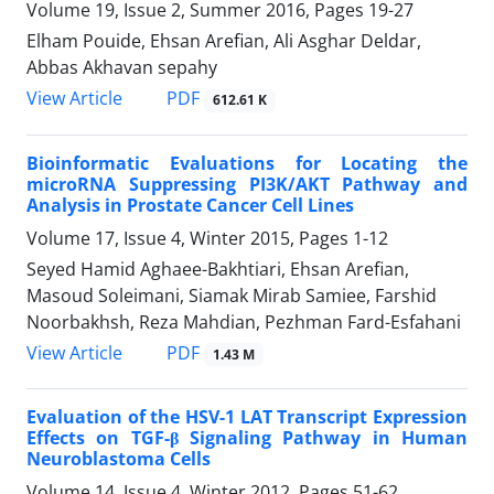
Volume 19, Issue 2, Summer 2016, Pages
19-27
Elham Pouide, Ehsan Arefian, Ali Asghar Deldar,
Abbas Akhavan sepahy
PDF
View Article
612.61 K
Bioinformatic Evaluations for Locating the
microRNA Suppressing PI3K/AKT Pathway and
Analysis in Prostate Cancer Cell Lines
Volume 17, Issue 4, Winter 2015, Pages
1-12
Seyed Hamid Aghaee-Bakhtiari, Ehsan Arefian,
Masoud Soleimani, Siamak Mirab Samiee, Farshid
Noorbakhsh, Reza Mahdian, Pezhman Fard-Esfahani
PDF
View Article
1.43 M
Evaluation of the HSV-1 LAT Transcript Expression
Effects on TGF-β Signaling Pathway in Human
Neuroblastoma Cells
Volume 14, Issue 4, Winter 2012, Pages
51-62