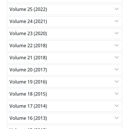
Volume 25 (2022)
Volume 24 (2021)
Volume 23 (2020)
Volume 22 (2018)
Volume 21 (2018)
Volume 20 (2017)
Volume 19 (2016)
Volume 18 (2015)
Volume 17 (2014)
Volume 16 (2013)