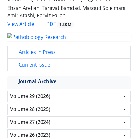
Ehsan Arefian, Taravat Bamdad, Masoud Soleimani,
Amir Atashi, Parviz Fallah
PDF
View Article
1.28 M
Articles in Press
Current Issue
Journal Archive
Volume 29 (2026)
Volume 28 (2025)
Volume 27 (2024)
Volume 26 (2023)