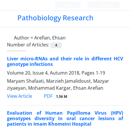
Login
Register
Pathobiology Research
Author =
Arefian, Ehsan
Number of Articles:
4
Liver micro-RNAs and their role in different HCV
genotype infections
Volume 20, Issue 4, Autumn 2018, Pages
1-19
Maryam Shafaati, Marzieh Jamalidoust, Mazyar
ziyaeyan, Mohammad Kargar, Ehsan Arefian
PDF
View Article
1.56 M
Evaluation of Human Papilloma Virus (HPV)
genotypes diversity in oral cancer lesions of
patients in Imam Khomeini Hospital