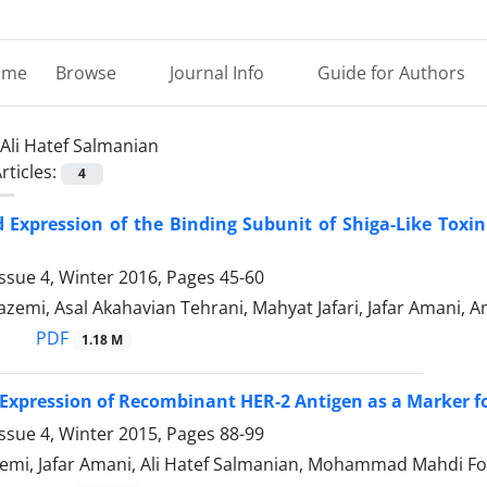
ome
Browse
Journal Info
Guide for Authors
Ali Hatef Salmanian
rticles:
4
d Expression of the Binding Subunit of Shiga-Like Tox
ssue 4, Winter 2016, Pages
45-60
zemi, Asal Akahavian Tehrani, Mahyat Jafari, Jafar Amani, A
PDF
1.18 M
Expression of Recombinant HER-2 Antigen as a Marker fo
ssue 4, Winter 2015, Pages
88-99
emi, Jafar Amani, Ali Hatef Salmanian, Mohammad Mahdi Fo