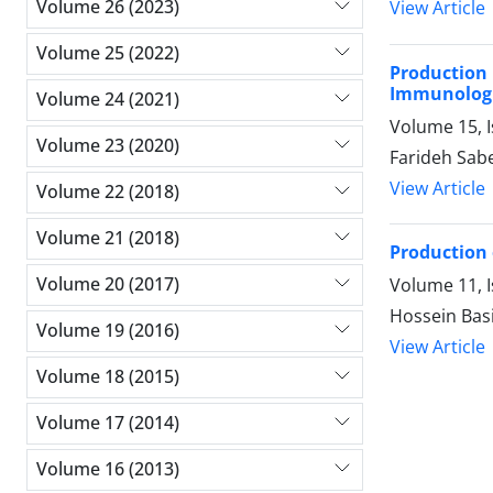
Volume 26 (2023)
View Article
Volume 25 (2022)
Production
Immunologi
Volume 24 (2021)
Volume 15, 
Volume 23 (2020)
Farideh Sabe
View Article
Volume 22 (2018)
Volume 21 (2018)
Production 
Volume 20 (2017)
Volume 11, I
Hossein Basi
Volume 19 (2016)
View Article
Volume 18 (2015)
Volume 17 (2014)
Volume 16 (2013)