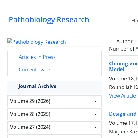
Pathobiology Research
H
Author =
Number of A
Articles in Press
Cloning an
Model
Current Issue
Volume 18, I
Journal Archive
Rouhollah Ka
View Article
Volume 29 (2026)
Design and 
Volume 28 (2025)
Volume 17, I
Volume 27 (2024)
Marjane Kaz