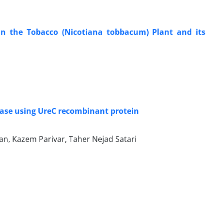
 in the Tobacco (Nicotiana tobbacum) Plant and its
rease using UreC recombinant protein
nian, Kazem Parivar, Taher Nejad Satari