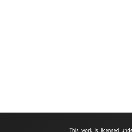
This work is licensed und