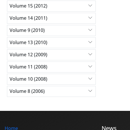
Volume 15 (2012)
Volume 14 (2011)
Volume 9 (2010)
Volume 13 (2010)
Volume 12 (2009)
Volume 11 (2008)
Volume 10 (2008)
Volume 8 (2006)
News
Home