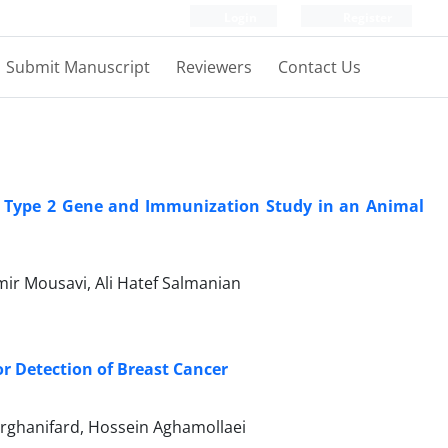
Login
Register
Submit Manuscript
Reviewers
Contact Us
in Type 2 Gene and Immunization Study in an Animal
mir Mousavi, Ali Hatef Salmanian
r Detection of Breast Cancer
rghanifard, Hossein Aghamollaei