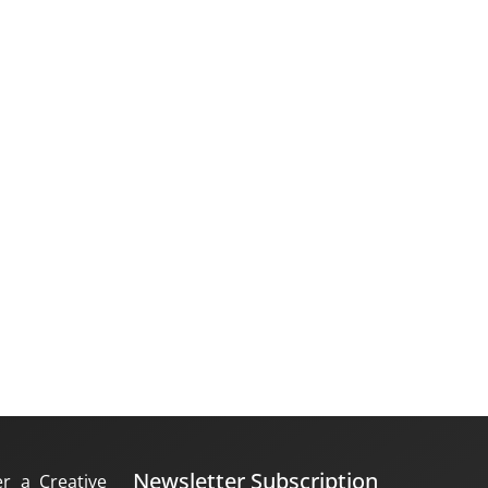
Newsletter Subscription
er a Creative