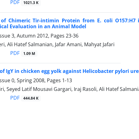
PDF
1021.3 K
 of Chimeric Tir-intimin Protein from E. coli O157:H7
cal Evaluation in an Animal Model
Issue 3, Autumn 2012, Pages
23-36
ri, Ali Hatef Salmanian, Jafar Amani, Mahyat Jafari
PDF
1.09 M
of IgY in chicken egg yolk against Helicobacter pylori u
ssue 0, Spring 2008, Pages
1-13
ri, Seyed Latif Mousavi Gargari, Iraj Rasoli, Ali Hatef Salma
PDF
444.84 K