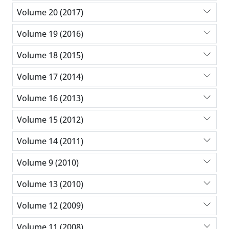
Volume 20 (2017)
Volume 19 (2016)
Volume 18 (2015)
Volume 17 (2014)
Volume 16 (2013)
Volume 15 (2012)
Volume 14 (2011)
Volume 9 (2010)
Volume 13 (2010)
Volume 12 (2009)
Volume 11 (2008)