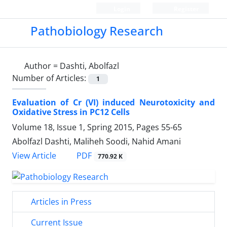
Login
Register
Pathobiology Research
Author =
Dashti, Abolfazl
Number of Articles:
1
Evaluation of Cr (VI) induced Neurotoxicity and
Oxidative Stress in PC12 Cells
Volume 18, Issue 1, Spring 2015, Pages
55-65
Abolfazl Dashti, Maliheh Soodi, Nahid Amani
PDF
View Article
770.92 K
Articles in Press
Current Issue