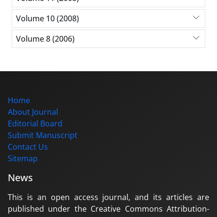
Volume 10 (2008)
Volume 8 (2006)
Home
About Journal
Editorial Board
Submit Manuscript
Contact Us
Sitemap
News
This is an open access journal, and its articles are
published under the Creative Commons Attribution-