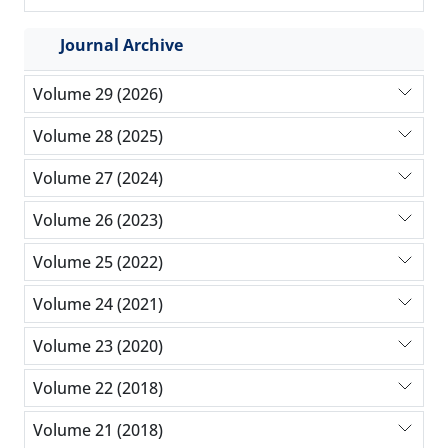
Journal Archive
Volume 29 (2026)
Volume 28 (2025)
Volume 27 (2024)
Volume 26 (2023)
Volume 25 (2022)
Volume 24 (2021)
Volume 23 (2020)
Volume 22 (2018)
Volume 21 (2018)