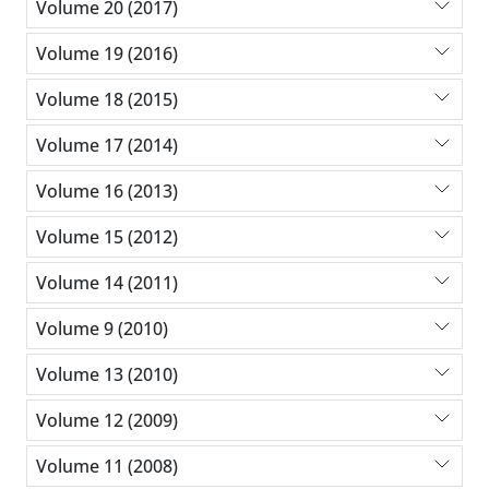
Volume 20 (2017)
Volume 19 (2016)
Volume 18 (2015)
Volume 17 (2014)
Volume 16 (2013)
Volume 15 (2012)
Volume 14 (2011)
Volume 9 (2010)
Volume 13 (2010)
Volume 12 (2009)
Volume 11 (2008)