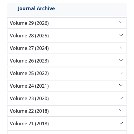
Journal Archive
Volume 29 (2026)
Volume 28 (2025)
Volume 27 (2024)
Volume 26 (2023)
Volume 25 (2022)
Volume 24 (2021)
Volume 23 (2020)
Volume 22 (2018)
Volume 21 (2018)