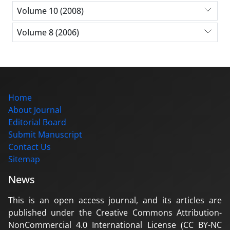
Volume 10 (2008)
Volume 8 (2006)
Home
About Journal
Editorial Board
Submit Manuscript
Contact Us
Sitemap
News
This is an open access journal, and its articles are
published under the Creative Commons Attribution-
NonCommercial 4.0 International License (CC BY-NC