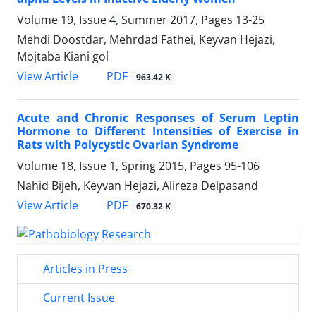
Volume 19, Issue 4, Summer 2017, Pages
13-25
Mehdi Doostdar, Mehrdad Fathei, Keyvan Hejazi,
Mojtaba Kiani gol
PDF
View Article
963.42 K
Acute and Chronic Responses of Serum Leptin
Hormone to Different Intensities of Exercise in
Rats with Polycystic Ovarian Syndrome
Volume 18, Issue 1, Spring 2015, Pages
95-106
Nahid Bijeh, Keyvan Hejazi, Alireza Delpasand
PDF
View Article
670.32 K
Articles in Press
Current Issue