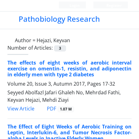
Login
Register
Pathobiology Research
Author =
Hejazi, Keyvan
Number of Articles:
3
The effects of eight weeks of aerobic interval
exercise on omentin-1, resistin, and adiponectin
in elderly men with type 2 diabetes
Volume 20, Issue 3, Autumn 2017, Pages
17-32
Seyyed Abolfazl Jafari Ghaleh No, Mehrdad Fathi,
Keyvan Hejazi, Mehdi Ziayi
PDF
View Article
1.07 M
The Effect of Eight Weeks of Aerobic Training on
Leptin, Interlukin-6, and Tumor Necrosis Factor-
alpha Levels in Inactive Elderly Women