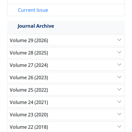
Current Issue
Journal Archive
Volume 29 (2026)
Volume 28 (2025)
Volume 27 (2024)
Volume 26 (2023)
Volume 25 (2022)
Volume 24 (2021)
Volume 23 (2020)
Volume 22 (2018)