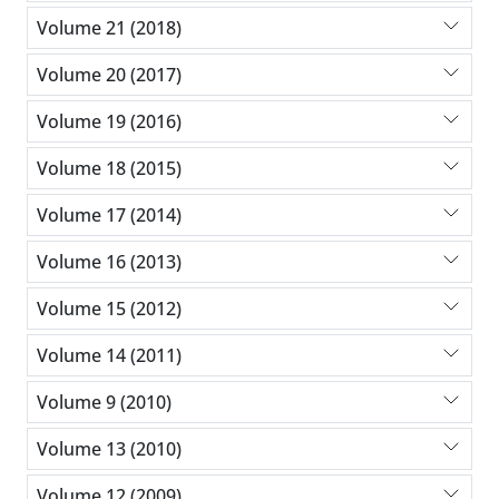
Volume 21 (2018)
Volume 20 (2017)
Volume 19 (2016)
Volume 18 (2015)
Volume 17 (2014)
Volume 16 (2013)
Volume 15 (2012)
Volume 14 (2011)
Volume 9 (2010)
Volume 13 (2010)
Volume 12 (2009)