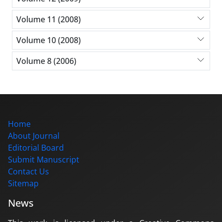
Volume 11 (2008)
Volume 10 (2008)
Volume 8 (2006)
Home
About Journal
Editorial Board
Submit Manuscript
Contact Us
Sitemap
News