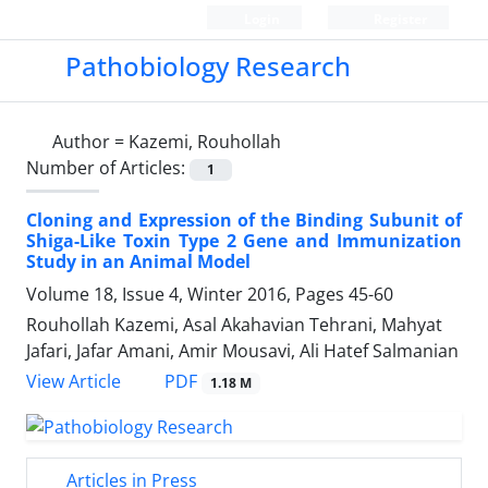
Login
Register
Pathobiology Research
Author =
Kazemi, Rouhollah
Number of Articles:
1
Cloning and Expression of the Binding Subunit of
Shiga-Like Toxin Type 2 Gene and Immunization
Study in an Animal Model
Volume 18, Issue 4, Winter 2016, Pages
45-60
Rouhollah Kazemi, Asal Akahavian Tehrani, Mahyat
Jafari, Jafar Amani, Amir Mousavi, Ali Hatef Salmanian
PDF
View Article
1.18 M
Articles in Press