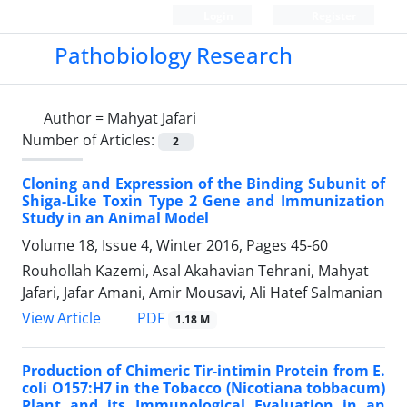
Login
Register
Pathobiology Research
Author =
Mahyat Jafari
Number of Articles:
2
Cloning and Expression of the Binding Subunit of
Shiga-Like Toxin Type 2 Gene and Immunization
Study in an Animal Model
Volume 18, Issue 4, Winter 2016, Pages
45-60
Rouhollah Kazemi, Asal Akahavian Tehrani, Mahyat
Jafari, Jafar Amani, Amir Mousavi, Ali Hatef Salmanian
PDF
View Article
1.18 M
Production of Chimeric Tir-intimin Protein from E.
coli O157:H7 in the Tobacco (Nicotiana tobbacum)
Plant and its Immunological Evaluation in an