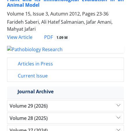
Animal Model
Volume 15, Issue 3, Autumn 2012, Pages
23-36
Farideh Saberi, Ali Hatef Salmanian, Jafar Amani,
Mahyat Jafari
PDF
View Article
1.09 M
Articles in Press
Current Issue
Journal Archive
Volume 29 (2026)
Volume 28 (2025)
Volume 27 (2024)