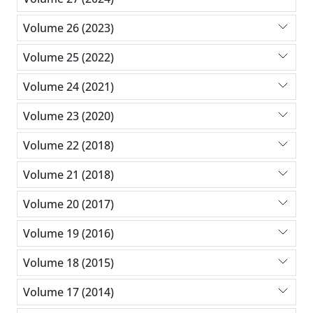
Volume 26 (2023)
Volume 25 (2022)
Volume 24 (2021)
Volume 23 (2020)
Volume 22 (2018)
Volume 21 (2018)
Volume 20 (2017)
Volume 19 (2016)
Volume 18 (2015)
Volume 17 (2014)