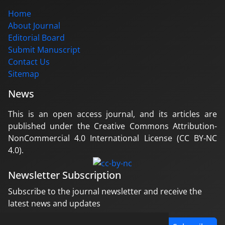
Home
About Journal
Editorial Board
Submit Manuscript
Contact Us
Sitemap
News
This is an open access journal, and its articles are
published under the Creative Commons Attribution-
NonCommercial 4.0 International License (CC BY-NC
4.0).
Newsletter Subscription
Subscribe to the journal newsletter and receive the
latest news and updates