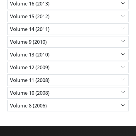
Volume 16 (2013)
Volume 15 (2012)
Volume 14 (2011)
Volume 9 (2010)
Volume 13 (2010)
Volume 12 (2009)
Volume 11 (2008)
Volume 10 (2008)
Volume 8 (2006)