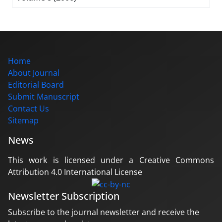
Home
About Journal
Editorial Board
Submit Manuscript
Contact Us
Sitemap
News
This work is licensed under a Creative Commons
Attribution 4.0 International License
Newsletter Subscription
Subscribe to the journal newsletter and receive the