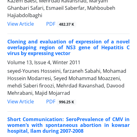
Kazem Baesi, Mehrdad Ravanshad, Maryam
Ghanbari Safari, Esmaeil Saberfar, Mahboubeh
Hajiabdolbaghi
PDF
View Article
482.37 K
Cloning and evaluation of expression of a novel
overlapping region of NS3 gene of Hepatitis C
virus by expressing vector
Volume 13, Issue 4, Winter 2011
seyed-Younes Hosseini, farzaneh Sabahi, Mohamad
Hossein Modarresi, Seyed Mohammad Moazzeni,
mehdi Saberi firoozi, Mehrdad Ravanshad, Davood
Mehrabani, Majid Mojarrad
PDF
View Article
996.25 K
Short Communication: SeroPrevalence of CMV in
women’s with spontaneous abortion in kowsar
hospital, Ilam during 2007-2008