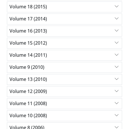
Volume 18 (2015)
Volume 17 (2014)
Volume 16 (2013)
Volume 15 (2012)
Volume 14 (2011)
Volume 9 (2010)
Volume 13 (2010)
Volume 12 (2009)
Volume 11 (2008)
Volume 10 (2008)
Volume 8 (2006)