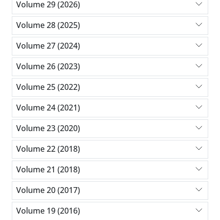
Volume 29 (2026)
Volume 28 (2025)
Volume 27 (2024)
Volume 26 (2023)
Volume 25 (2022)
Volume 24 (2021)
Volume 23 (2020)
Volume 22 (2018)
Volume 21 (2018)
Volume 20 (2017)
Volume 19 (2016)