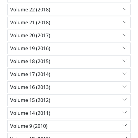
Volume 22 (2018)
Volume 21 (2018)
Volume 20 (2017)
Volume 19 (2016)
Volume 18 (2015)
Volume 17 (2014)
Volume 16 (2013)
Volume 15 (2012)
Volume 14 (2011)
Volume 9 (2010)