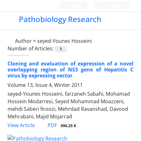
Login
Register
Pathobiology Research
Author =
seyed-Younes Hosseini
Number of Articles:
1
Cloning and evaluation of expression of a novel
overlapping region of NS3 gene of Hepatitis C
virus by expressing vector
Volume 13, Issue 4, Winter 2011
seyed-Younes Hosseini, farzaneh Sabahi, Mohamad
Hossein Modarresi, Seyed Mohammad Moazzeni,
mehdi Saberi firoozi, Mehrdad Ravanshad, Davood
Mehrabani, Majid Mojarrad
PDF
View Article
996.25 K