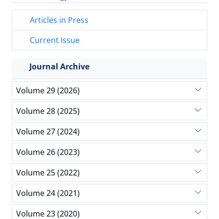
Articles in Press
Current Issue
Journal Archive
Volume 29 (2026)
Volume 28 (2025)
Volume 27 (2024)
Volume 26 (2023)
Volume 25 (2022)
Volume 24 (2021)
Volume 23 (2020)