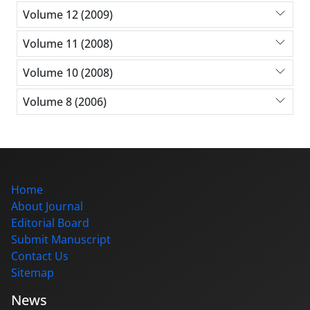
Volume 12 (2009)
Volume 11 (2008)
Volume 10 (2008)
Volume 8 (2006)
Home
About Journal
Editorial Board
Submit Manuscript
Contact Us
Sitemap
News