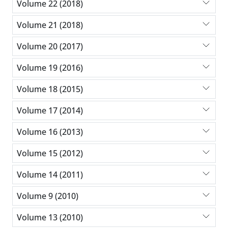
Volume 22 (2018)
Volume 21 (2018)
Volume 20 (2017)
Volume 19 (2016)
Volume 18 (2015)
Volume 17 (2014)
Volume 16 (2013)
Volume 15 (2012)
Volume 14 (2011)
Volume 9 (2010)
Volume 13 (2010)