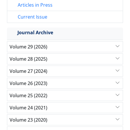
Articles in Press
Current Issue
Journal Archive
Volume 29 (2026)
Volume 28 (2025)
Volume 27 (2024)
Volume 26 (2023)
Volume 25 (2022)
Volume 24 (2021)
Volume 23 (2020)