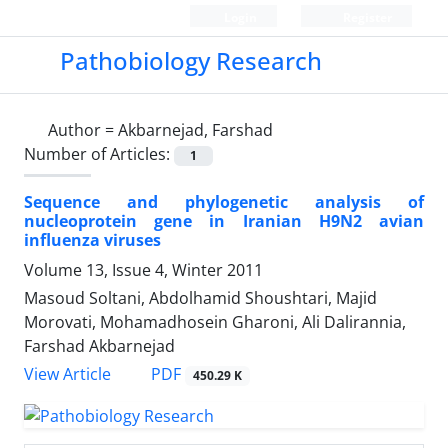
Login
Register
Pathobiology Research
Author =
Akbarnejad, Farshad
Number of Articles:
1
Sequence and phylogenetic analysis of
nucleoprotein gene in Iranian H9N2 avian
influenza viruses
Volume 13, Issue 4, Winter 2011
Masoud Soltani, Abdolhamid Shoushtari, Majid
Morovati, Mohamadhosein Gharoni, Ali Dalirannia,
Farshad Akbarnejad
PDF
View Article
450.29 K