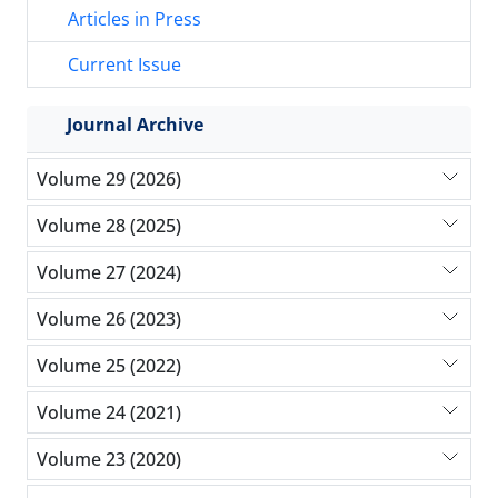
Articles in Press
Current Issue
Journal Archive
Volume 29 (2026)
Volume 28 (2025)
Volume 27 (2024)
Volume 26 (2023)
Volume 25 (2022)
Volume 24 (2021)
Volume 23 (2020)