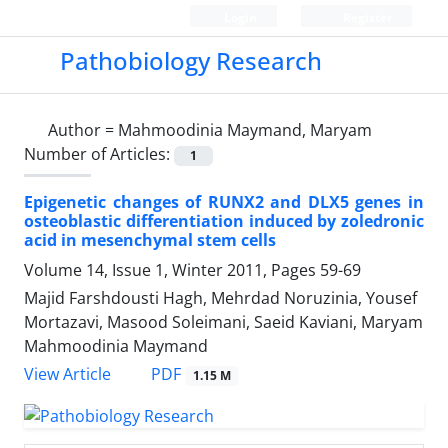
Login
Register
Pathobiology Research
Author =
Mahmoodinia Maymand, Maryam
Number of Articles:
1
Epigenetic changes of RUNX2 and DLX5 genes in
osteoblastic differentiation induced by zoledronic
acid in mesenchymal stem cells
Volume 14, Issue 1, Winter 2011, Pages
59-69
Majid Farshdousti Hagh, Mehrdad Noruzinia, Yousef
Mortazavi, Masood Soleimani, Saeid Kaviani, Maryam
Mahmoodinia Maymand
PDF
View Article
1.15 M