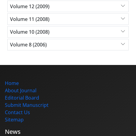
Volume 12 (2009)
Volume 11 (2008)
Volume 10 (2008)
Volume 8 (2006)
Home
About Journal
Editorial Board
Submit Manuscript
Contact Us
Sitemap
News