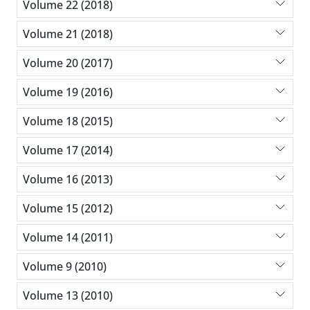
Volume 22 (2018)
Volume 21 (2018)
Volume 20 (2017)
Volume 19 (2016)
Volume 18 (2015)
Volume 17 (2014)
Volume 16 (2013)
Volume 15 (2012)
Volume 14 (2011)
Volume 9 (2010)
Volume 13 (2010)