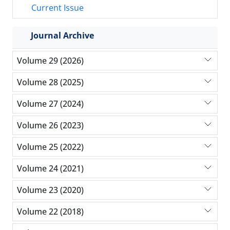
Current Issue
Journal Archive
Volume 29 (2026)
Volume 28 (2025)
Volume 27 (2024)
Volume 26 (2023)
Volume 25 (2022)
Volume 24 (2021)
Volume 23 (2020)
Volume 22 (2018)