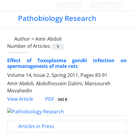
Login
Register
Pathobiology Research
Author =
Amir Abdoli
Number of Articles:
1
Effect of Toxoplasma gondii infection on
spermatogenesis of male rats
Volume 14, Issue 2, Spring 2011, Pages
83-91
Amir Abdoli, Abdolhossein Dalimi, Mansoureh
Movahedin
PDF
View Article
342 K
Articles in Press