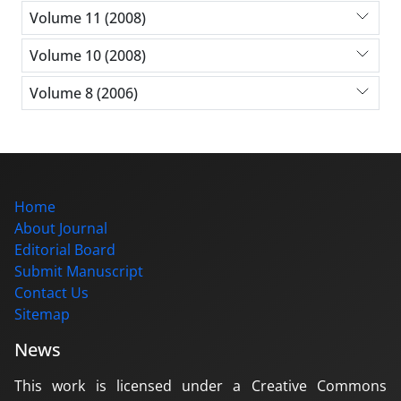
Volume 11 (2008)
Volume 10 (2008)
Volume 8 (2006)
Home
About Journal
Editorial Board
Submit Manuscript
Contact Us
Sitemap
News
This work is licensed under a Creative Commons