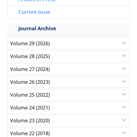
Current Issue
Journal Archive
Volume 29 (2026)
Volume 28 (2025)
Volume 27 (2024)
Volume 26 (2023)
Volume 25 (2022)
Volume 24 (2021)
Volume 23 (2020)
Volume 22 (2018)