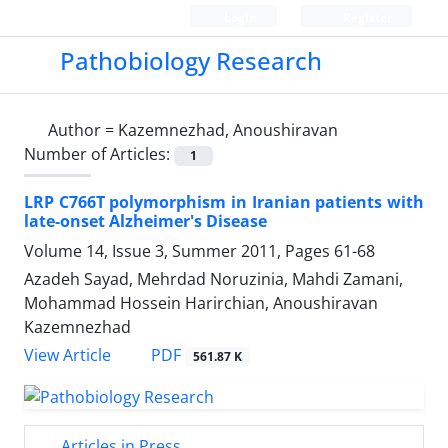
Login
Register
Pathobiology Research
Author =
Kazemnezhad, Anoushiravan
Number of Articles:
1
LRP C766T polymorphism in Iranian patients with
late-onset Alzheimer's Disease
Volume 14, Issue 3, Summer 2011, Pages
61-68
Azadeh Sayad, Mehrdad Noruzinia, Mahdi Zamani,
Mohammad Hossein Harirchian, Anoushiravan
Kazemnezhad
PDF
View Article
561.87 K
Articles in Press