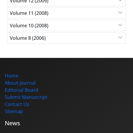
Volume 12 (2009)
Volume 11 (2008)
Volume 10 (2008)
Volume 8 (2006)
Home
About Journal
Editorial Board
Submit Manuscript
Contact Us
Sitemap
News