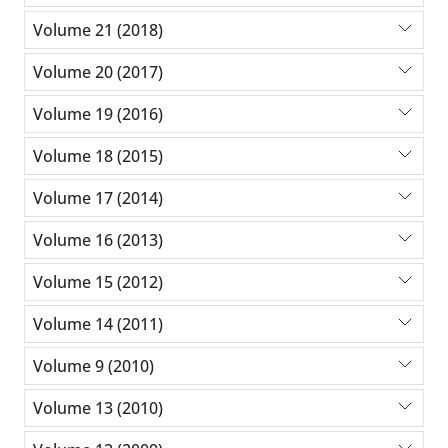
Volume 21 (2018)
Volume 20 (2017)
Volume 19 (2016)
Volume 18 (2015)
Volume 17 (2014)
Volume 16 (2013)
Volume 15 (2012)
Volume 14 (2011)
Volume 9 (2010)
Volume 13 (2010)