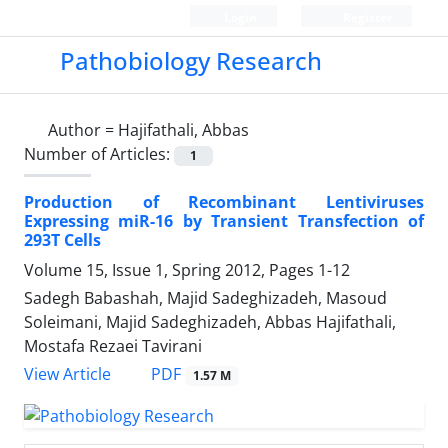
Login
Register
Pathobiology Research
Author =
Hajifathali, Abbas
Number of Articles:
1
Production of Recombinant Lentiviruses
Expressing miR-16 by Transient Transfection of
293T Cells
Volume 15, Issue 1, Spring 2012, Pages
1-12
Sadegh Babashah, Majid Sadeghizadeh, Masoud
Soleimani, Majid Sadeghizadeh, Abbas Hajifathali,
Mostafa Rezaei Tavirani
PDF
View Article
1.57 M