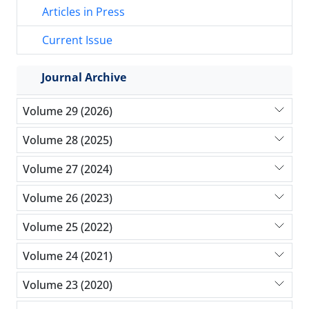
Articles in Press
Current Issue
Journal Archive
Volume 29 (2026)
Volume 28 (2025)
Volume 27 (2024)
Volume 26 (2023)
Volume 25 (2022)
Volume 24 (2021)
Volume 23 (2020)