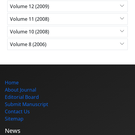
Volume 12 (2009)
Volume 11 (2008)
Volume 10 (2008)
Volume 8 (2006)
Home
About Journal
Editorial Board
Submit Manuscript
Contact Us
Sitemap
News