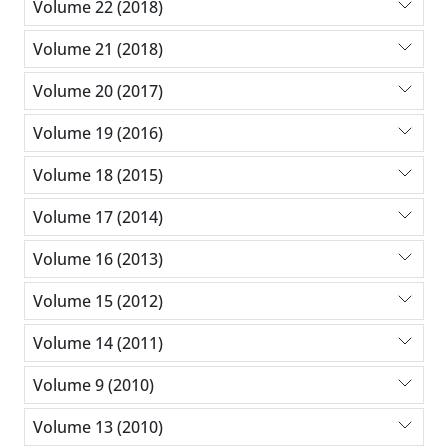
Volume 22 (2018)
Volume 21 (2018)
Volume 20 (2017)
Volume 19 (2016)
Volume 18 (2015)
Volume 17 (2014)
Volume 16 (2013)
Volume 15 (2012)
Volume 14 (2011)
Volume 9 (2010)
Volume 13 (2010)