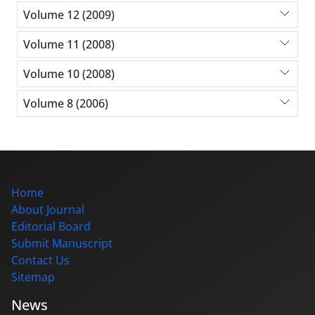
Volume 12 (2009)
Volume 11 (2008)
Volume 10 (2008)
Volume 8 (2006)
Home
About Journal
Editorial Board
Submit Manuscript
Contact Us
Sitemap
News