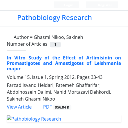
Login
Register
Pathobiology Research
Author =
Ghasmi Nikoo, Sakineh
Number of Articles:
1
In Vitro Study of the Effect of Artimisinin on
Promastigotes and Amastigotes of Leishmania
major
Volume 15, Issue 1, Spring 2012, Pages
33-43
Farzad Isvand Heidari, Fatemeh Ghaffarifar,
Abdolhossein Dalimi, Nahid Mortazavi Dehkordi,
Sakineh Ghasmi Nikoo
PDF
View Article
956.84 K