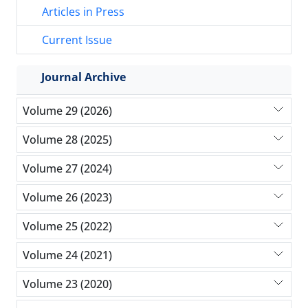
Articles in Press
Current Issue
Journal Archive
Volume 29 (2026)
Volume 28 (2025)
Volume 27 (2024)
Volume 26 (2023)
Volume 25 (2022)
Volume 24 (2021)
Volume 23 (2020)