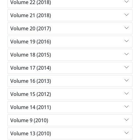
Volume 22 (2018)
Volume 21 (2018)
Volume 20 (2017)
Volume 19 (2016)
Volume 18 (2015)
Volume 17 (2014)
Volume 16 (2013)
Volume 15 (2012)
Volume 14 (2011)
Volume 9 (2010)
Volume 13 (2010)