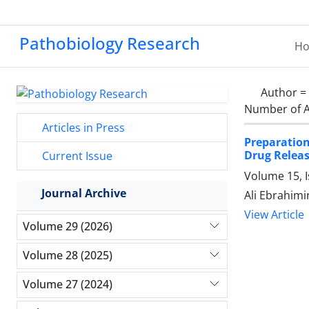
Pathobiology Research
H
Author =
Number of A
Articles in Press
Preparation
Drug Releas
Current Issue
Volume 15, I
Journal Archive
Ali Ebrahimi
View Article
Volume 29 (2026)
Volume 28 (2025)
Volume 27 (2024)