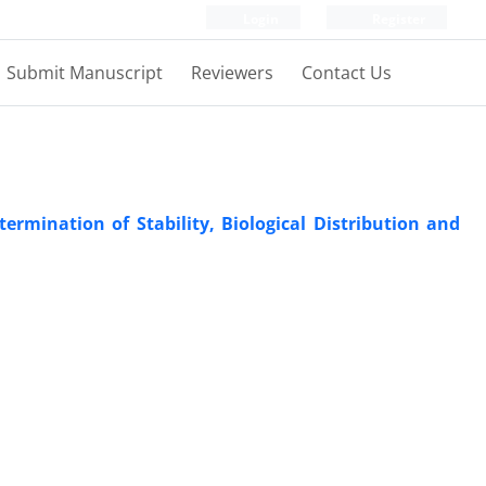
Login
Register
Submit Manuscript
Reviewers
Contact Us
rmination of Stability, Biological Distribution and