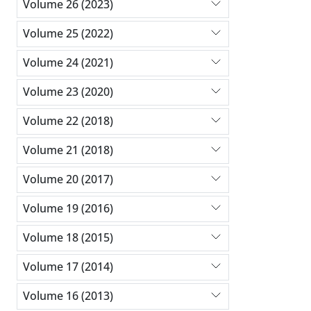
Volume 26 (2023)
Volume 25 (2022)
Volume 24 (2021)
Volume 23 (2020)
Volume 22 (2018)
Volume 21 (2018)
Volume 20 (2017)
Volume 19 (2016)
Volume 18 (2015)
Volume 17 (2014)
Volume 16 (2013)