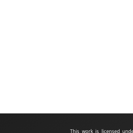
This work is licensed und