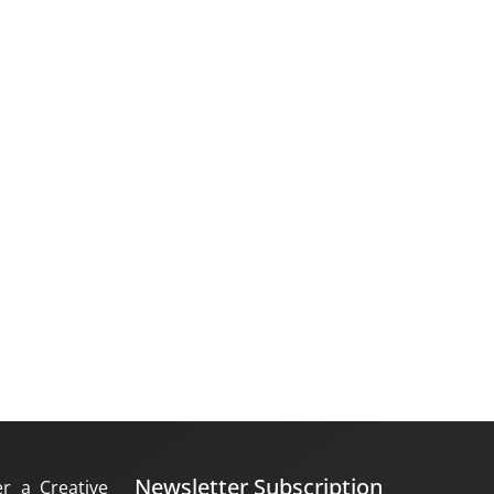
Newsletter Subscription
er a Creative