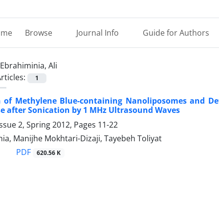
ome
Browse
Journal Info
Guide for Authors
Ebrahiminia, Ali
rticles:
1
 of Methylene Blue-containing Nanoliposomes and Dete
e after Sonication by 1 MHz Ultrasound Waves
ssue 2, Spring 2012, Pages
11-22
nia, Manijhe Mokhtari-Dizaji, Tayebeh Toliyat
PDF
620.56 K