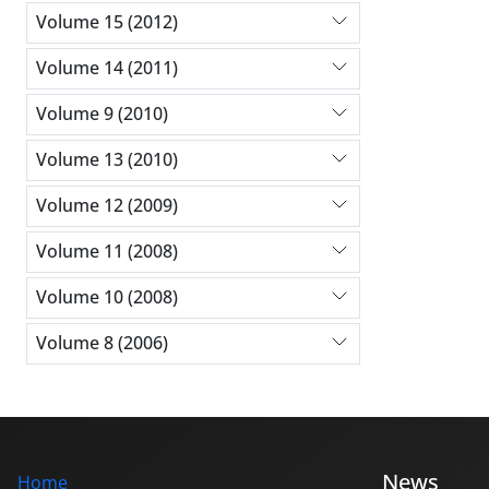
Volume 15 (2012)
Volume 14 (2011)
Volume 9 (2010)
Volume 13 (2010)
Volume 12 (2009)
Volume 11 (2008)
Volume 10 (2008)
Volume 8 (2006)
News
Home