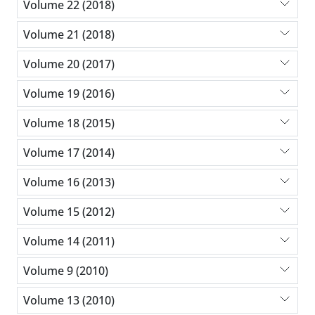
Volume 22 (2018)
Volume 21 (2018)
Volume 20 (2017)
Volume 19 (2016)
Volume 18 (2015)
Volume 17 (2014)
Volume 16 (2013)
Volume 15 (2012)
Volume 14 (2011)
Volume 9 (2010)
Volume 13 (2010)