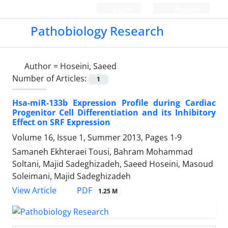
Login
Register
Pathobiology Research
Author =
Hoseini, Saeed
Number of Articles:
1
Hsa-miR-133b Expression Profile during Cardiac
Progenitor Cell Differentiation and its Inhibitory
Effect on SRF Expression
Volume 16, Issue 1, Summer 2013, Pages
1-9
Samaneh Ekhteraei Tousi, Bahram Mohammad
Soltani, Majid Sadeghizadeh, Saeed Hoseini, Masoud
Soleimani, Majid Sadeghizadeh
PDF
View Article
1.25 M