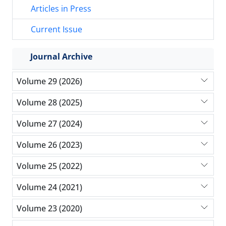
Articles in Press
Current Issue
Journal Archive
Volume 29 (2026)
Volume 28 (2025)
Volume 27 (2024)
Volume 26 (2023)
Volume 25 (2022)
Volume 24 (2021)
Volume 23 (2020)