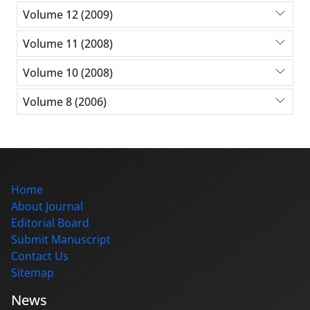
Volume 12 (2009)
Volume 11 (2008)
Volume 10 (2008)
Volume 8 (2006)
Home
About Journal
Editorial Board
Submit Manuscript
Contact Us
Sitemap
News