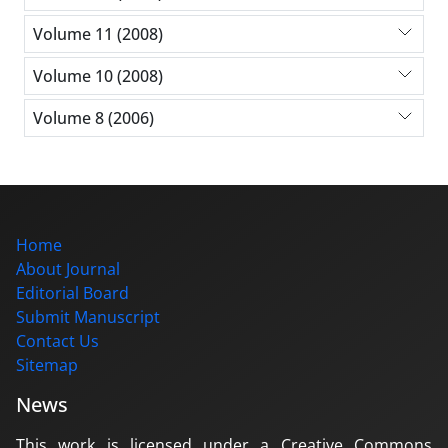
Volume 11 (2008)
Volume 10 (2008)
Volume 8 (2006)
Home
About Journal
Editorial Board
Submit Manuscript
Contact Us
Sitemap
News
This work is licensed under a Creative Commons