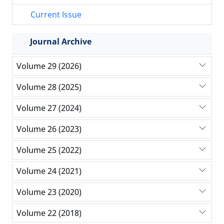
Current Issue
Journal Archive
Volume 29 (2026)
Volume 28 (2025)
Volume 27 (2024)
Volume 26 (2023)
Volume 25 (2022)
Volume 24 (2021)
Volume 23 (2020)
Volume 22 (2018)