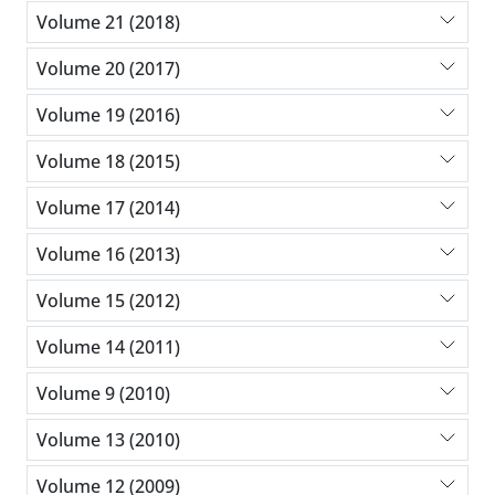
Volume 21 (2018)
Volume 20 (2017)
Volume 19 (2016)
Volume 18 (2015)
Volume 17 (2014)
Volume 16 (2013)
Volume 15 (2012)
Volume 14 (2011)
Volume 9 (2010)
Volume 13 (2010)
Volume 12 (2009)