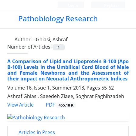
Login
Register
Pathobiology Research
Author =
Ghiasi, Ashraf
Number of Articles:
1
A Comparison of Lipid and Lipoprotein B-100 (Apo
B-100) Levels in the Umbilical Cord Blood of Male
and Female Newborns and the Assessment of
their impact on Neonatal Anthropometric Indices
Volume 16, Issue 1, Summer 2013, Pages
55-62
Ashraf Ghiasi, Saeedeh Ziaee, Soghrat Faghihzadeh
PDF
View Article
455.18 K
Articles in Press