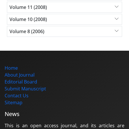
Volume 11 (2008)
Volume 10 (2008)
Volume 8 (2006)
Home
About Journal
Editorial Board
Submit Manuscript
Contact Us
Sitemap
News
This is an open access journal, and its articles are