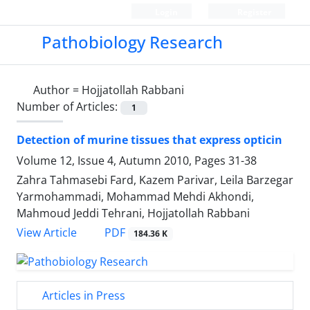
Login
Register
Pathobiology Research
Author =
Hojjatollah Rabbani
Number of Articles:
1
Detection of murine tissues that express opticin
Volume 12, Issue 4, Autumn 2010, Pages
31-38
Zahra Tahmasebi Fard, Kazem Parivar, Leila Barzegar
Yarmohammadi, Mohammad Mehdi Akhondi,
Mahmoud Jeddi Tehrani, Hojjatollah Rabbani
PDF
View Article
184.36 K
Articles in Press