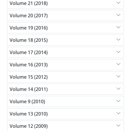
Volume 21 (2018)
Volume 20 (2017)
Volume 19 (2016)
Volume 18 (2015)
Volume 17 (2014)
Volume 16 (2013)
Volume 15 (2012)
Volume 14 (2011)
Volume 9 (2010)
Volume 13 (2010)
Volume 12 (2009)