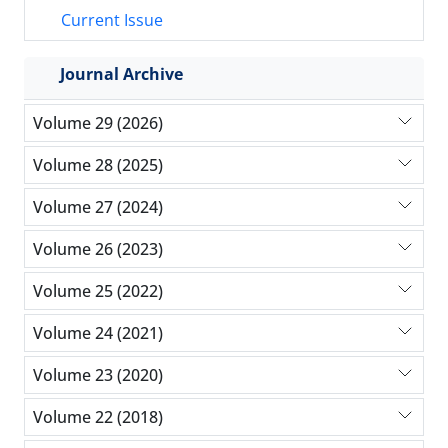
Current Issue
Journal Archive
Volume 29 (2026)
Volume 28 (2025)
Volume 27 (2024)
Volume 26 (2023)
Volume 25 (2022)
Volume 24 (2021)
Volume 23 (2020)
Volume 22 (2018)