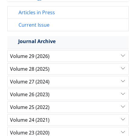
Articles in Press
Current Issue
Journal Archive
Volume 29 (2026)
Volume 28 (2025)
Volume 27 (2024)
Volume 26 (2023)
Volume 25 (2022)
Volume 24 (2021)
Volume 23 (2020)