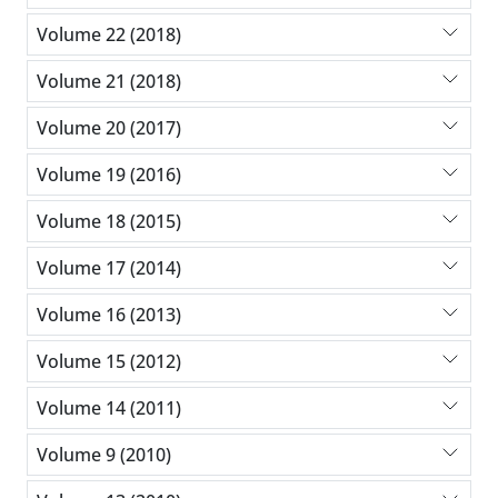
Volume 22 (2018)
Volume 21 (2018)
Volume 20 (2017)
Volume 19 (2016)
Volume 18 (2015)
Volume 17 (2014)
Volume 16 (2013)
Volume 15 (2012)
Volume 14 (2011)
Volume 9 (2010)