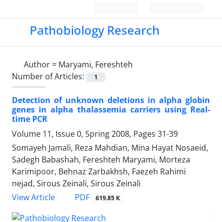
Login
Register
Pathobiology Research
Author =
Maryami, Fereshteh
Number of Articles:
1
Detection of unknown deletions in alpha globin
genes in alpha thalassemia carriers using Real-
time PCR
Volume 11, Issue 0, Spring 2008, Pages
31-39
Somayeh Jamali, Reza Mahdian, Mina Hayat Nosaeid,
Sadegh Babashah, Fereshteh Maryami, Morteza
Karimipoor, Behnaz Zarbakhsh, Faezeh Rahimi
nejad, Sirous Zeinali, Sirous Zeinali
PDF
View Article
619.85 K