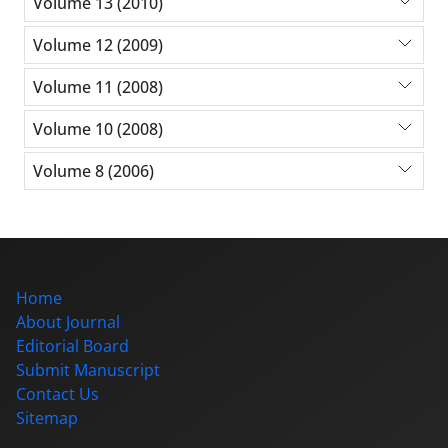
Volume 13 (2010)
Volume 12 (2009)
Volume 11 (2008)
Volume 10 (2008)
Volume 8 (2006)
Home
About Journal
Editorial Board
Submit Manuscript
Contact Us
Sitemap