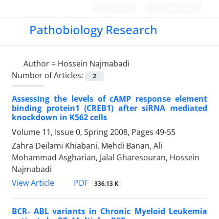
Login
Register
Pathobiology Research
Author =
Hossein Najmabadi
Number of Articles:
2
Assessing the levels of cAMP response element
binding protein1 (CREB1) after siRNA mediated
knockdown in K562 cells
Volume 11, Issue 0, Spring 2008, Pages
49-55
Zahra Deilami Khiabani, Mehdi Banan, Ali
Mohammad Asgharian, Jalal Gharesouran, Hossein
Najmabadi
PDF
View Article
336.13 K
BCR- ABL variants in Chronic Myeloid Leukemia