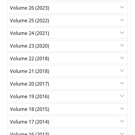
Volume 26 (2023)
Volume 25 (2022)
Volume 24 (2021)
Volume 23 (2020)
Volume 22 (2018)
Volume 21 (2018)
Volume 20 (2017)
Volume 19 (2016)
Volume 18 (2015)
Volume 17 (2014)
Volume 16 (2013)