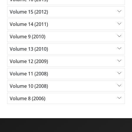
Volume 15 (2012)
Volume 14 (2011)
Volume 9 (2010)
Volume 13 (2010)
Volume 12 (2009)
Volume 11 (2008)
Volume 10 (2008)
Volume 8 (2006)