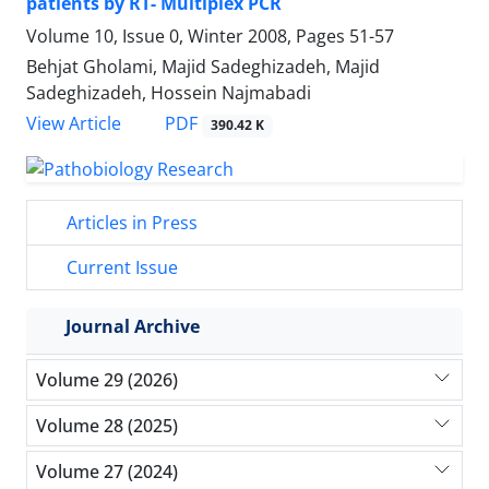
patients by RT- Multiplex PCR
Volume 10, Issue 0, Winter 2008, Pages
51-57
Behjat Gholami, Majid Sadeghizadeh, Majid
Sadeghizadeh, Hossein Najmabadi
PDF
View Article
390.42 K
Articles in Press
Current Issue
Journal Archive
Volume 29 (2026)
Volume 28 (2025)
Volume 27 (2024)