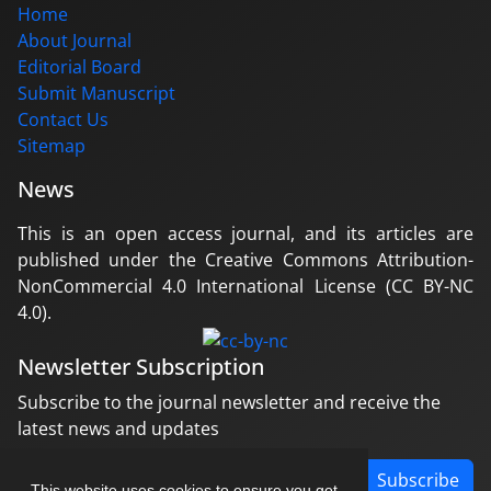
Home
About Journal
Editorial Board
Submit Manuscript
Contact Us
Sitemap
News
This is an open access journal, and its articles are
published under the Creative Commons Attribution-
NonCommercial 4.0 International License (CC BY-NC
4.0).
Newsletter Subscription
Subscribe to the journal newsletter and receive the
latest news and updates
Subscribe
This website uses cookies to ensure you get