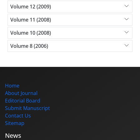
Volume 12 (2009)
Volume 11 (2008)
Volume 10 (2008)
Volume 8 (2006)
Home
About Journal
Editorial Board
Submit Manuscript
Contact Us
Sitemap
News