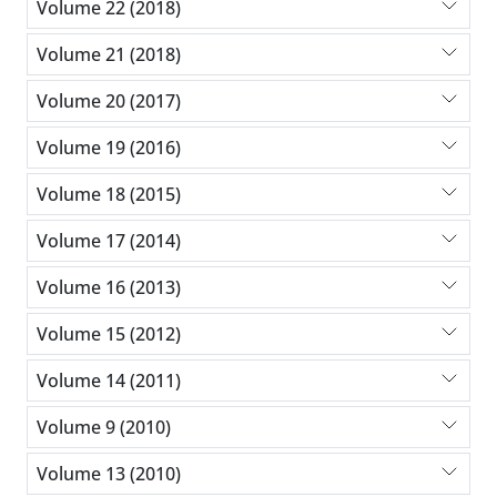
Volume 22 (2018)
Volume 21 (2018)
Volume 20 (2017)
Volume 19 (2016)
Volume 18 (2015)
Volume 17 (2014)
Volume 16 (2013)
Volume 15 (2012)
Volume 14 (2011)
Volume 9 (2010)
Volume 13 (2010)