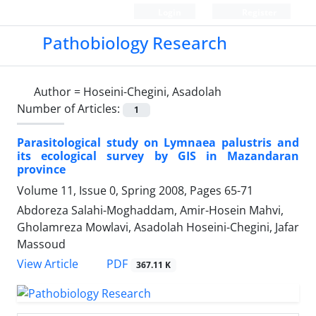
Login
Register
Pathobiology Research
Author =
Hoseini-Chegini, Asadolah
Number of Articles:
1
Parasitological study on Lymnaea palustris and
its ecological survey by GIS in Mazandaran
province
Volume 11, Issue 0, Spring 2008, Pages
65-71
Abdoreza Salahi-Moghaddam, Amir-Hosein Mahvi,
Gholamreza Mowlavi, Asadolah Hoseini-Chegini, Jafar
Massoud
PDF
View Article
367.11 K