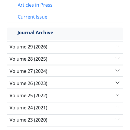
Articles in Press
Current Issue
Journal Archive
Volume 29 (2026)
Volume 28 (2025)
Volume 27 (2024)
Volume 26 (2023)
Volume 25 (2022)
Volume 24 (2021)
Volume 23 (2020)