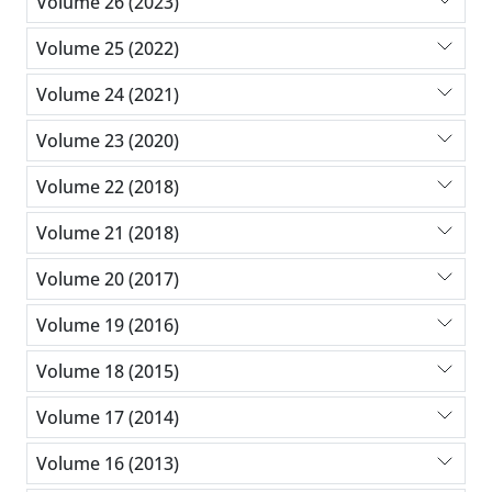
Volume 26 (2023)
Volume 25 (2022)
Volume 24 (2021)
Volume 23 (2020)
Volume 22 (2018)
Volume 21 (2018)
Volume 20 (2017)
Volume 19 (2016)
Volume 18 (2015)
Volume 17 (2014)
Volume 16 (2013)