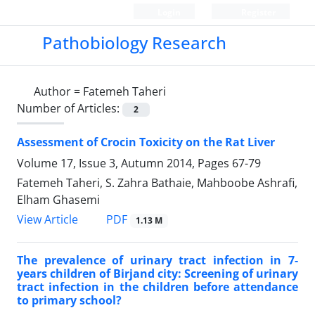
Login
Register
Pathobiology Research
Author =
Fatemeh Taheri
Number of Articles:
2
Assessment of Crocin Toxicity on the Rat Liver
Volume 17, Issue 3, Autumn 2014, Pages
67-79
Fatemeh Taheri, S. Zahra Bathaie, Mahboobe Ashrafi,
Elham Ghasemi
PDF
View Article
1.13 M
The prevalence of urinary tract infection in 7-
years children of Birjand city: Screening of urinary
tract infection in the children before attendance
to primary school?