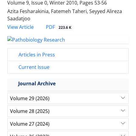
Volume 9, Issue 0, Winter 2010, Pages
53-56
Azita Fesharakinia, Fatemeh Taheri, Seyyed Alireza
Saadatjoo
PDF
View Article
223.6 K
Articles in Press
Current Issue
Journal Archive
Volume 29 (2026)
Volume 28 (2025)
Volume 27 (2024)