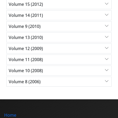
Volume 15 (2012)
Volume 14 (2011)
Volume 9 (2010)
Volume 13 (2010)
Volume 12 (2009)
Volume 11 (2008)
Volume 10 (2008)
Volume 8 (2006)
Home