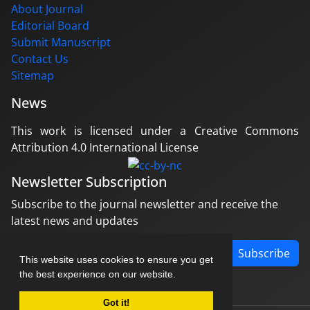
About Journal
Editorial Board
Submit Manuscript
Contact Us
Sitemap
News
This work is licensed under a Creative Commons
Attribution 4.0 International License
Newsletter Subscription
Subscribe to the journal newsletter and receive the
latest news and updates
Subscribe
This website uses cookies to ensure you get
the best experience on our website.
Got it!