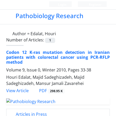
Login
Register
Pathobiology Research
Author =
Edalat, Houri
Number of Articles:
1
Codon 12 K-ras mutation detection in Iranian
patients with colorectal cancer using PCR-RFLP
method
Volume 9, Issue 0, Winter 2010, Pages
33-38
Houri Edalat, Majid Sadeghizadeh, Majid
Sadeghizadeh, Mansur Jamali Zavarehei
PDF
View Article
298.95 K
Articles in Press