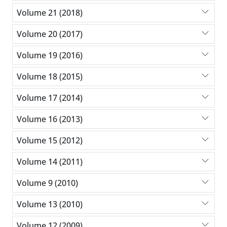
Volume 21 (2018)
Volume 20 (2017)
Volume 19 (2016)
Volume 18 (2015)
Volume 17 (2014)
Volume 16 (2013)
Volume 15 (2012)
Volume 14 (2011)
Volume 9 (2010)
Volume 13 (2010)
Volume 12 (2009)