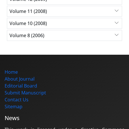
Volume 11 (2008)
Volume 10 (2008)
Volume 8 (2006)
Home
About Journal
Editorial Board
Submit Manuscript
Contact Us
Sitemap
News