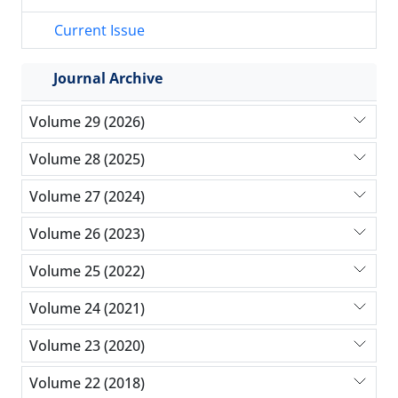
Current Issue
Journal Archive
Volume 29 (2026)
Volume 28 (2025)
Volume 27 (2024)
Volume 26 (2023)
Volume 25 (2022)
Volume 24 (2021)
Volume 23 (2020)
Volume 22 (2018)