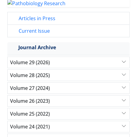
Articles in Press
Current Issue
Journal Archive
Volume 29 (2026)
Volume 28 (2025)
Volume 27 (2024)
Volume 26 (2023)
Volume 25 (2022)
Volume 24 (2021)