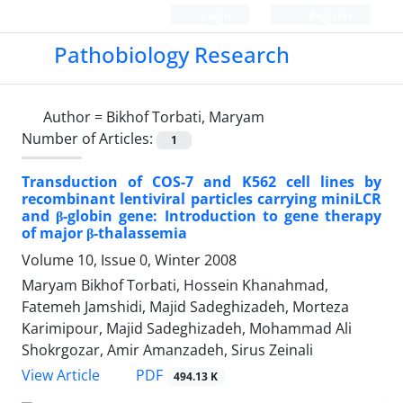
Login
Register
Pathobiology Research
Author =
Bikhof Torbati, Maryam
Number of Articles:
1
Transduction of COS-7 and K562 cell lines by
recombinant lentiviral particles carrying miniLCR
and β-globin gene: Introduction to gene therapy
of major β-thalassemia
Volume 10, Issue 0, Winter 2008
Maryam Bikhof Torbati, Hossein Khanahmad,
Fatemeh Jamshidi, Majid Sadeghizadeh, Morteza
Karimipour, Majid Sadeghizadeh, Mohammad Ali
Shokrgozar, Amir Amanzadeh, Sirus Zeinali
PDF
View Article
494.13 K