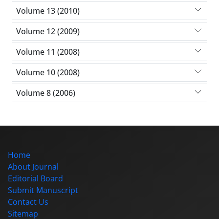
Volume 13 (2010)
Volume 12 (2009)
Volume 11 (2008)
Volume 10 (2008)
Volume 8 (2006)
Home
About Journal
Editorial Board
Submit Manuscript
Contact Us
Sitemap