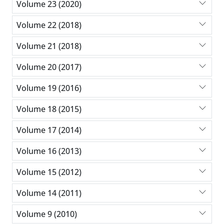
Volume 23 (2020)
Volume 22 (2018)
Volume 21 (2018)
Volume 20 (2017)
Volume 19 (2016)
Volume 18 (2015)
Volume 17 (2014)
Volume 16 (2013)
Volume 15 (2012)
Volume 14 (2011)
Volume 9 (2010)