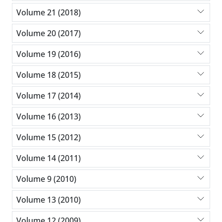
Volume 21 (2018)
Volume 20 (2017)
Volume 19 (2016)
Volume 18 (2015)
Volume 17 (2014)
Volume 16 (2013)
Volume 15 (2012)
Volume 14 (2011)
Volume 9 (2010)
Volume 13 (2010)
Volume 12 (2009)