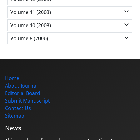
Volume 11 (2008)
Volume 10 (2008)
Volume 8 (2006)
Home
About Journal
Editorial Board
Submit Manuscript
Contact Us
Sitemap
News