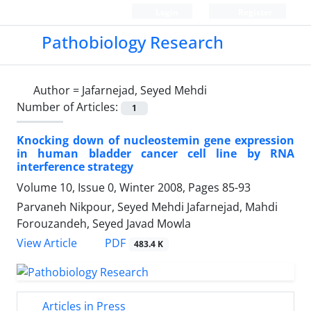
Login
Register
Pathobiology Research
Author =
Jafarnejad, Seyed Mehdi
Number of Articles:
1
Knocking down of nucleostemin gene expression
in human bladder cancer cell line by RNA
interference strategy
Volume 10, Issue 0, Winter 2008, Pages
85-93
Parvaneh Nikpour, Seyed Mehdi Jafarnejad, Mahdi
Forouzandeh, Seyed Javad Mowla
PDF
View Article
483.4 K
Articles in Press