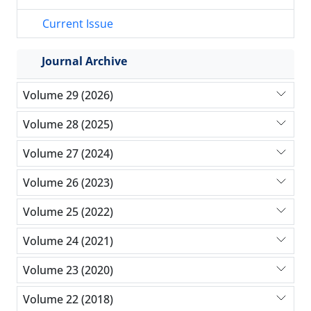
Current Issue
Journal Archive
Volume 29 (2026)
Volume 28 (2025)
Volume 27 (2024)
Volume 26 (2023)
Volume 25 (2022)
Volume 24 (2021)
Volume 23 (2020)
Volume 22 (2018)