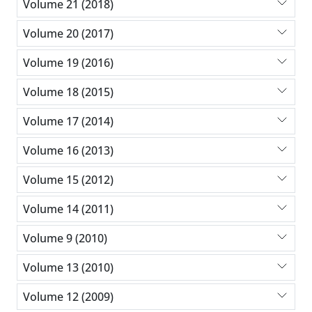
Volume 21 (2018)
Volume 20 (2017)
Volume 19 (2016)
Volume 18 (2015)
Volume 17 (2014)
Volume 16 (2013)
Volume 15 (2012)
Volume 14 (2011)
Volume 9 (2010)
Volume 13 (2010)
Volume 12 (2009)