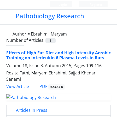
Login
Register
Pathobiology Research
Author =
Ebrahimi, Maryam
Number of Articles:
1
Effects of High Fat Diet and High Intensity Aerobic
Training on Interleukin 6 Plasma Levels in Rats
Volume 18, Issue 3, Autumn 2015, Pages
109-116
Rozita Fathi, Maryam Ebrahimi, Sajjad Khenar
Sanami
PDF
View Article
623.87 K
Articles in Press