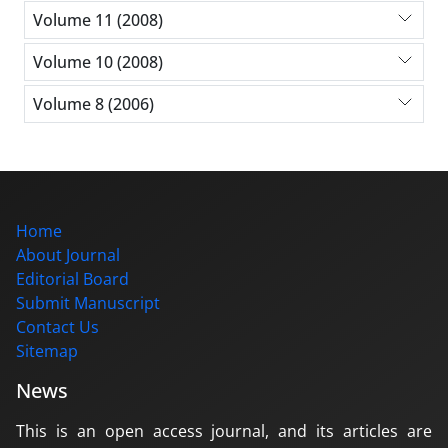
Volume 11 (2008)
Volume 10 (2008)
Volume 8 (2006)
Home
About Journal
Editorial Board
Submit Manuscript
Contact Us
Sitemap
News
This is an open access journal, and its articles are