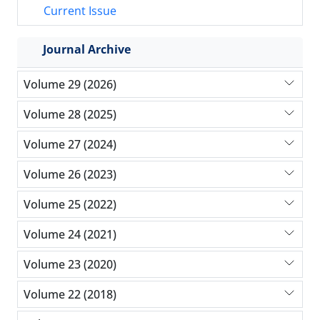
Current Issue
Journal Archive
Volume 29 (2026)
Volume 28 (2025)
Volume 27 (2024)
Volume 26 (2023)
Volume 25 (2022)
Volume 24 (2021)
Volume 23 (2020)
Volume 22 (2018)