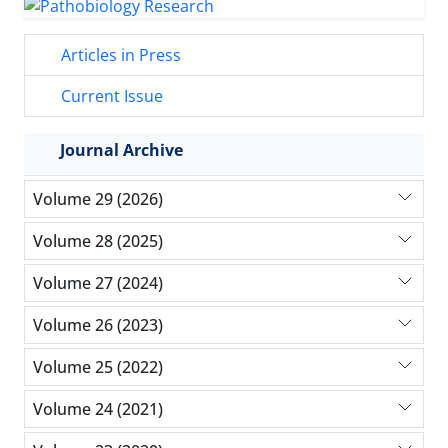
Articles in Press
Current Issue
Journal Archive
Volume 29 (2026)
Volume 28 (2025)
Volume 27 (2024)
Volume 26 (2023)
Volume 25 (2022)
Volume 24 (2021)