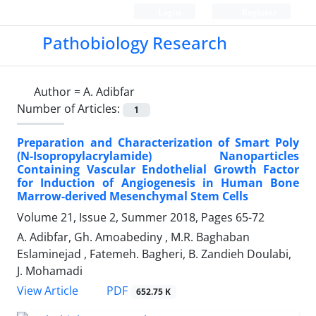
Login
Register
Pathobiology Research
Author =
A. Adibfar
Number of Articles:
1
Preparation and Characterization of Smart Poly
(N-‎Isopropylacrylamide)‎‌ ‌Nanoparticles
Containing Vascular ‎Endothelial Growth Factor
for Induction of Angiogenesis in ‎Human Bone
Marrow-derived Mesenchymal Stem Cells ‎
Volume 21, Issue 2, Summer 2018, Pages
65-72
A. Adibfar, Gh. Amoabediny ‎, M.R. Baghaban
Eslaminejad ‎, Fatemeh. Bagheri, B. Zandieh Doulabi,
J. Mohamadi ‎
PDF
View Article
652.75 K