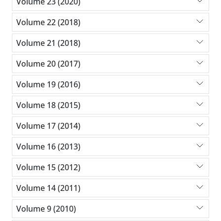
Volume 23 (2020)
Volume 22 (2018)
Volume 21 (2018)
Volume 20 (2017)
Volume 19 (2016)
Volume 18 (2015)
Volume 17 (2014)
Volume 16 (2013)
Volume 15 (2012)
Volume 14 (2011)
Volume 9 (2010)