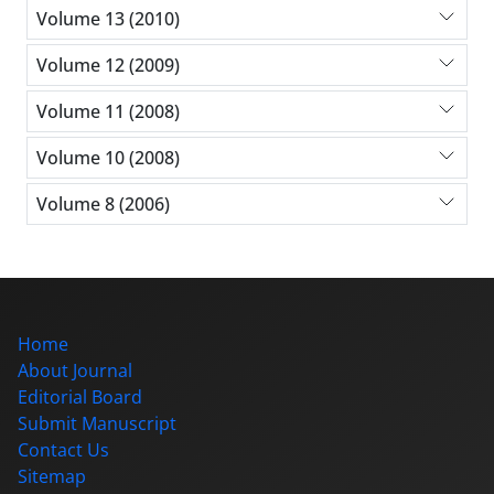
Volume 13 (2010)
Volume 12 (2009)
Volume 11 (2008)
Volume 10 (2008)
Volume 8 (2006)
Home
About Journal
Editorial Board
Submit Manuscript
Contact Us
Sitemap