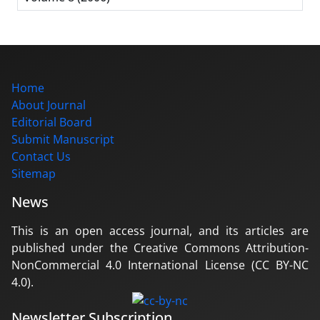
Home
About Journal
Editorial Board
Submit Manuscript
Contact Us
Sitemap
News
This is an open access journal, and its articles are
published under the Creative Commons Attribution-
NonCommercial 4.0 International License (CC BY-NC
4.0).
Newsletter Subscription