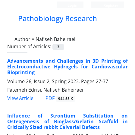
Login
Register
Pathobiology Research
Author =
Nafiseh Baheiraei
Number of Articles:
3
Advancements and Challenges in 3D Printing of
Electroconductive Hydrogels for Cardiovascular
Bioprinting
Volume 26, Issue 2, Spring 2023, Pages
27-37
Fatemeh Edrisi, Nafiseh Baheiraei
PDF
View Article
944.55 K
Influence of Strontium Substitution on
Osteogenesis of Bioglass/Gelatin Scaffold in
Critically Sized rabbit Calvarial Defects