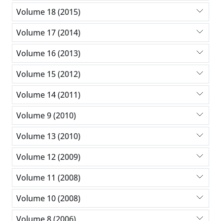
Volume 18 (2015)
Volume 17 (2014)
Volume 16 (2013)
Volume 15 (2012)
Volume 14 (2011)
Volume 9 (2010)
Volume 13 (2010)
Volume 12 (2009)
Volume 11 (2008)
Volume 10 (2008)
Volume 8 (2006)