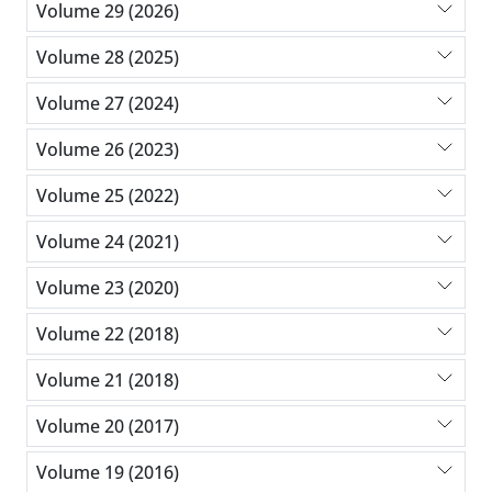
Volume 29 (2026)
Volume 28 (2025)
Volume 27 (2024)
Volume 26 (2023)
Volume 25 (2022)
Volume 24 (2021)
Volume 23 (2020)
Volume 22 (2018)
Volume 21 (2018)
Volume 20 (2017)
Volume 19 (2016)