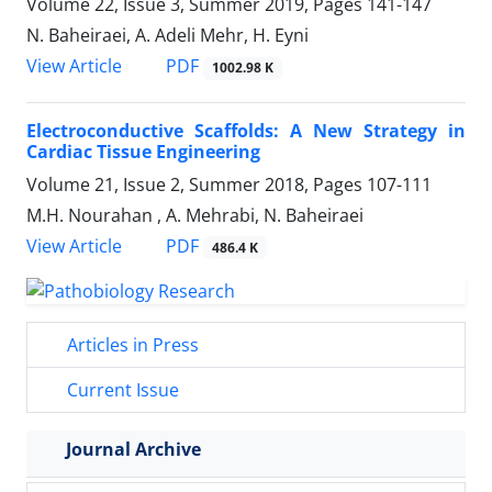
Volume 22, Issue 3, Summer 2019, Pages
141-147
N. Baheiraei, A. Adeli Mehr, H. Eyni
PDF
View Article
1002.98 K
Electroconductive Scaffolds: A New Strategy in
Cardiac Tissue ‎Engineering
Volume 21, Issue 2, Summer 2018, Pages
107-111
M.H. Nourahan ‎, A. Mehrabi, N. Baheiraei
PDF
View Article
486.4 K
Articles in Press
Current Issue
Journal Archive