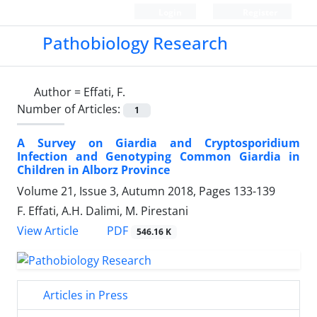
Login
Register
Pathobiology Research
Author =
Effati, F.
Number of Articles:
1
A Survey on Giardia and Cryptosporidium
Infection and Genotyping Common Giardia in
Children in Alborz Province
Volume 21, Issue 3, Autumn 2018, Pages
133-139
F. Effati, A.H. Dalimi, M. Pirestani
PDF
View Article
546.16 K
Articles in Press