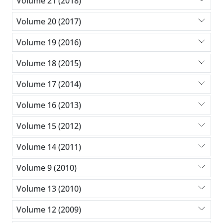
Volume 21 (2018)
Volume 20 (2017)
Volume 19 (2016)
Volume 18 (2015)
Volume 17 (2014)
Volume 16 (2013)
Volume 15 (2012)
Volume 14 (2011)
Volume 9 (2010)
Volume 13 (2010)
Volume 12 (2009)