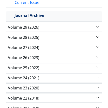
Current Issue
Journal Archive
Volume 29 (2026)
Volume 28 (2025)
Volume 27 (2024)
Volume 26 (2023)
Volume 25 (2022)
Volume 24 (2021)
Volume 23 (2020)
Volume 22 (2018)