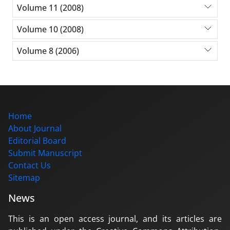
Volume 11 (2008)
Volume 10 (2008)
Volume 8 (2006)
Home
About Journal
Editorial Board
Submit Manuscript
Contact Us
Sitemap
News
This is an open access journal, and its articles are