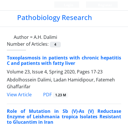
Login
Register
Pathobiology Research
Author =
A.H. Dalimi
Number of Articles:
4
Toxoplasmosis in patients with chronic hepatitis
C and patients with fatty liver
Volume 23, Issue 4, Spring 2020, Pages
17-23
Abdolhossein Dalimi, Ladan Hamidipour, Fatemeh
Ghaffarifar
PDF
View Article
1.23 M
Role of Mutation in Sb (V)-As (V) Reductase
Enzyme of Leishmania tropica Isolates Resistant
to Glucantim in Iran