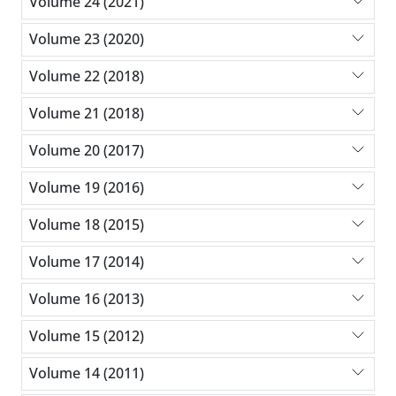
Volume 24 (2021)
Volume 23 (2020)
Volume 22 (2018)
Volume 21 (2018)
Volume 20 (2017)
Volume 19 (2016)
Volume 18 (2015)
Volume 17 (2014)
Volume 16 (2013)
Volume 15 (2012)
Volume 14 (2011)