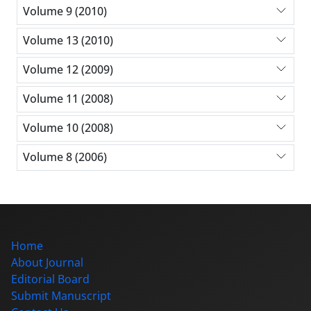
Volume 9 (2010)
Volume 13 (2010)
Volume 12 (2009)
Volume 11 (2008)
Volume 10 (2008)
Volume 8 (2006)
Home
About Journal
Editorial Board
Submit Manuscript