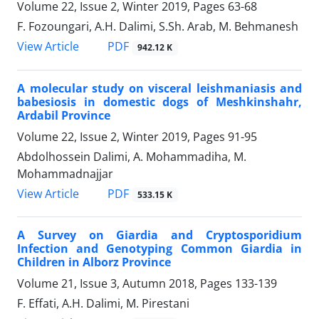
Volume 22, Issue 2, Winter 2019, Pages
63-68
F. Fozoungari, A.H. Dalimi, S.Sh. Arab, M. Behmanesh
PDF
View Article
942.12 K
A molecular study on visceral leishmaniasis and
babesiosis in domestic dogs of Meshkinshahr,
Ardabil Province
Volume 22, Issue 2, Winter 2019, Pages
91-95
Abdolhossein Dalimi, A. Mohammadiha, M.
Mohammadnajjar
PDF
View Article
533.15 K
A Survey on Giardia and Cryptosporidium
Infection and Genotyping Common Giardia in
Children in Alborz Province
Volume 21, Issue 3, Autumn 2018, Pages
133-139
F. Effati, A.H. Dalimi, M. Pirestani