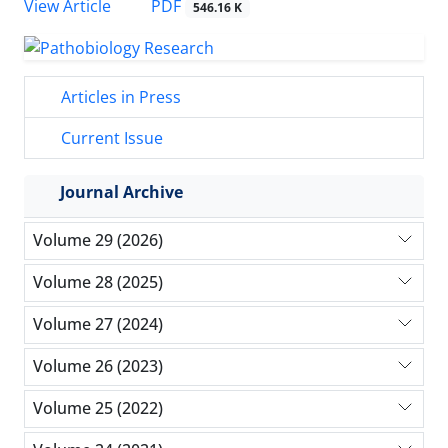
PDF
View Article
546.16 K
Articles in Press
Current Issue
Journal Archive
Volume 29 (2026)
Volume 28 (2025)
Volume 27 (2024)
Volume 26 (2023)
Volume 25 (2022)