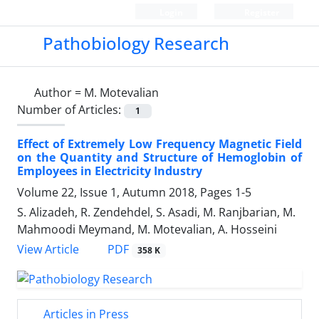
Login
Register
Pathobiology Research
Author =
M. Motevalian
Number of Articles:
1
Effect of Extremely Low Frequency Magnetic Field
on the Quantity and Structure of Hemoglobin of
Employees in Electricity Industry
Volume 22, Issue 1, Autumn 2018, Pages
1-5
S. Alizadeh, R. Zendehdel, S. Asadi, M. Ranjbarian, M.
Mahmoodi Meymand, M. Motevalian, A. Hosseini
PDF
View Article
358 K
Articles in Press