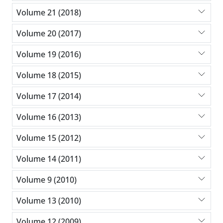
Volume 21 (2018)
Volume 20 (2017)
Volume 19 (2016)
Volume 18 (2015)
Volume 17 (2014)
Volume 16 (2013)
Volume 15 (2012)
Volume 14 (2011)
Volume 9 (2010)
Volume 13 (2010)
Volume 12 (2009)