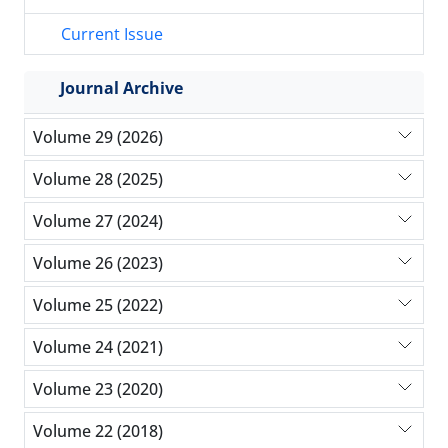
Current Issue
Journal Archive
Volume 29 (2026)
Volume 28 (2025)
Volume 27 (2024)
Volume 26 (2023)
Volume 25 (2022)
Volume 24 (2021)
Volume 23 (2020)
Volume 22 (2018)