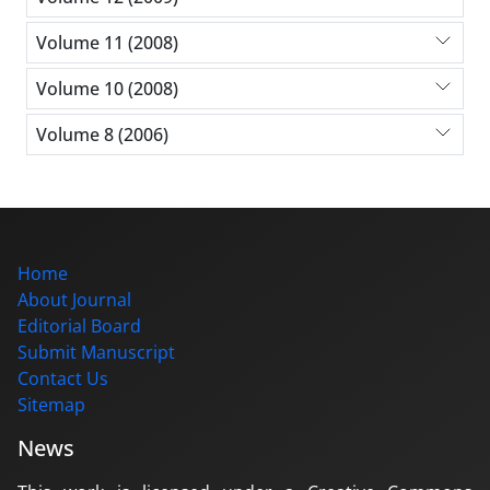
Volume 11 (2008)
Volume 10 (2008)
Volume 8 (2006)
Home
About Journal
Editorial Board
Submit Manuscript
Contact Us
Sitemap
News