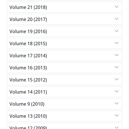
Volume 21 (2018)
Volume 20 (2017)
Volume 19 (2016)
Volume 18 (2015)
Volume 17 (2014)
Volume 16 (2013)
Volume 15 (2012)
Volume 14 (2011)
Volume 9 (2010)
Volume 13 (2010)
Volume 12 (2009)