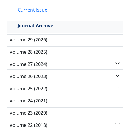
Current Issue
Journal Archive
Volume 29 (2026)
Volume 28 (2025)
Volume 27 (2024)
Volume 26 (2023)
Volume 25 (2022)
Volume 24 (2021)
Volume 23 (2020)
Volume 22 (2018)