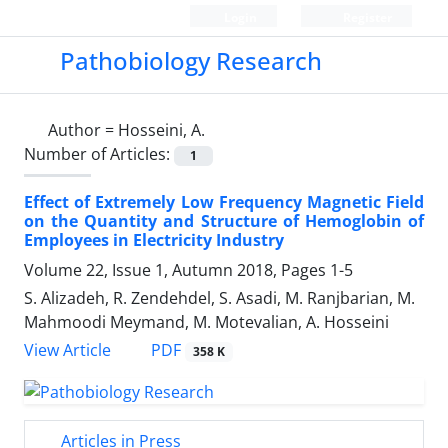
Login
Register
Pathobiology Research
Author =
Hosseini, A.
Number of Articles:
1
Effect of Extremely Low Frequency Magnetic Field
on the Quantity and Structure of Hemoglobin of
Employees in Electricity Industry
Volume 22, Issue 1, Autumn 2018, Pages
1-5
S. Alizadeh, R. Zendehdel, S. Asadi, M. Ranjbarian, M.
Mahmoodi Meymand, M. Motevalian, A. Hosseini
PDF
View Article
358 K
Articles in Press