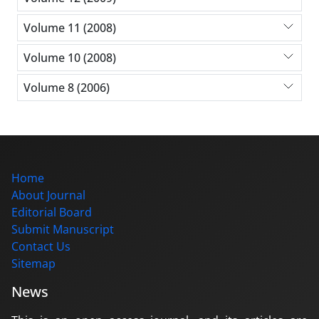
Volume 11 (2008)
Volume 10 (2008)
Volume 8 (2006)
Home
About Journal
Editorial Board
Submit Manuscript
Contact Us
Sitemap
News