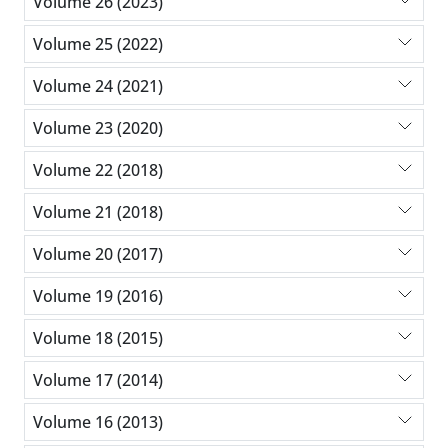
Volume 26 (2023)
Volume 25 (2022)
Volume 24 (2021)
Volume 23 (2020)
Volume 22 (2018)
Volume 21 (2018)
Volume 20 (2017)
Volume 19 (2016)
Volume 18 (2015)
Volume 17 (2014)
Volume 16 (2013)