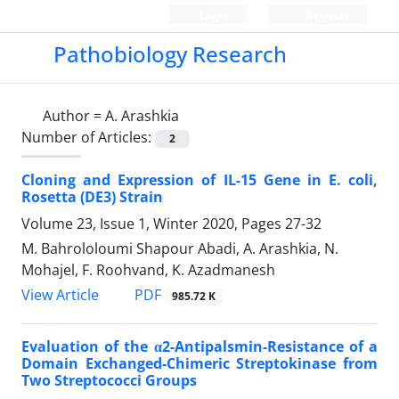
Login
Register
Pathobiology Research
Author =
A. Arashkia
Number of Articles:
2
Cloning and Expression of IL-15 Gene in E. coli,
Rosetta (DE3) Strain
Volume 23, Issue 1, Winter 2020, Pages
27-32
M. Bahrololoumi Shapour Abadi, A. Arashkia, N.
Mohajel, F. Roohvand, K. Azadmanesh
PDF
View Article
985.72 K
Evaluation of the α2-Antipalsmin-Resistance of a
Domain Exchanged-Chimeric Streptokinase from
Two Streptococci Groups