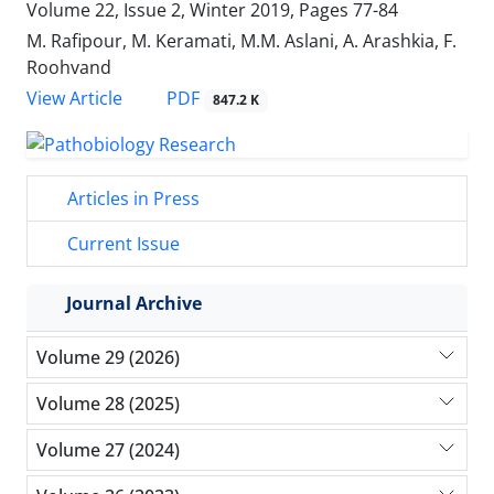
Volume 22, Issue 2, Winter 2019, Pages
77-84
M. Rafipour, M. Keramati, M.M. Aslani, A. Arashkia, F.
Roohvand
PDF
View Article
847.2 K
Articles in Press
Current Issue
Journal Archive
Volume 29 (2026)
Volume 28 (2025)
Volume 27 (2024)