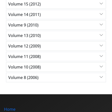
Volume 15 (2012)
Volume 14 (2011)
Volume 9 (2010)
Volume 13 (2010)
Volume 12 (2009)
Volume 11 (2008)
Volume 10 (2008)
Volume 8 (2006)
Home