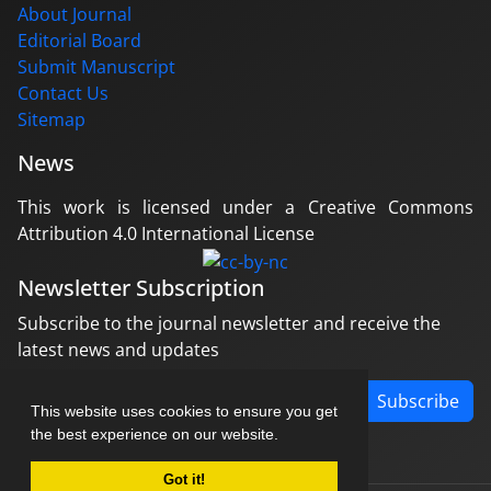
About Journal
Editorial Board
Submit Manuscript
Contact Us
Sitemap
News
This work is licensed under a Creative Commons
Attribution 4.0 International License
Newsletter Subscription
Subscribe to the journal newsletter and receive the
latest news and updates
Subscribe
This website uses cookies to ensure you get
the best experience on our website.
Got it!