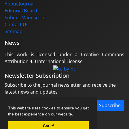
About Journal
Editorial Board
Submit Manuscript
Contact Us
Sitemap
News
This work is licensed under a Creative Commons
Attribution 4.0 International License
Newsletter Subscription
Subscribe to the journal newsletter and receive the
latest news and updates
Subscribe
This website uses cookies to ensure you get
the best experience on our website.
Got it!