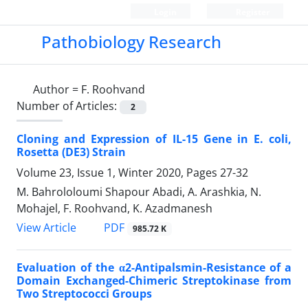
Login
Register
Pathobiology Research
Author =
F. Roohvand
Number of Articles:
2
Cloning and Expression of IL-15 Gene in E. coli,
Rosetta (DE3) Strain
Volume 23, Issue 1, Winter 2020, Pages
27-32
M. Bahrololoumi Shapour Abadi, A. Arashkia, N.
Mohajel, F. Roohvand, K. Azadmanesh
PDF
View Article
985.72 K
Evaluation of the α2-Antipalsmin-Resistance of a
Domain Exchanged-Chimeric Streptokinase from
Two Streptococci Groups