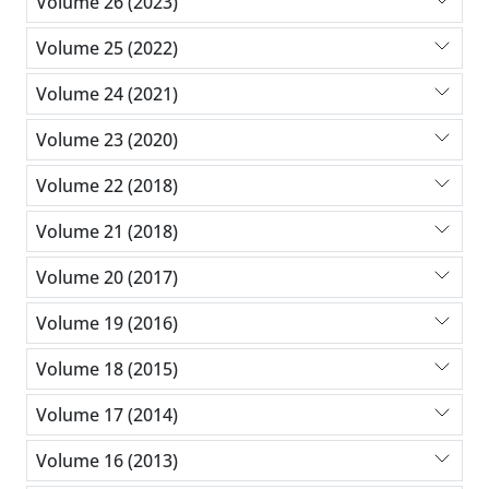
Volume 26 (2023)
Volume 25 (2022)
Volume 24 (2021)
Volume 23 (2020)
Volume 22 (2018)
Volume 21 (2018)
Volume 20 (2017)
Volume 19 (2016)
Volume 18 (2015)
Volume 17 (2014)
Volume 16 (2013)