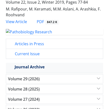
Volume 22, Issue 2, Winter 2019, Pages
77-84
M. Rafipour, M. Keramati, M.M. Aslani, A. Arashkia, F.
Roohvand
PDF
View Article
847.2 K
Articles in Press
Current Issue
Journal Archive
Volume 29 (2026)
Volume 28 (2025)
Volume 27 (2024)