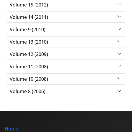
Volume 15 (2012)
Volume 14 (2011)
Volume 9 (2010)
Volume 13 (2010)
Volume 12 (2009)
Volume 11 (2008)
Volume 10 (2008)
Volume 8 (2006)
Home