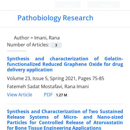
Login
Register
Pathobiology Research
Author =
Imani, Rana
Number of Articles:
3
Synthesis and characterization of Gelatin-
functionalized Reduced Graphene Oxide for drug
delivery application
Volume 23, Issue 5, Spring 2021, Pages
75-85
Fatemeh Sadat Mostafavi, Rana Imani
PDF
View Article
1.27 M
Synthesis and Characterization of Two Sustained
Release Systems of Micro- and Nano-sized
Particles for Controlled Release of Atorvastatin
for Bone Tissue Engineering Applications