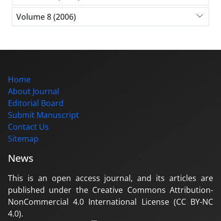
Volume 8 (2006)
Home
About Journal
Editorial Board
Submit Manuscript
Contact Us
Sitemap
News
This is an open access journal, and its articles are
published under the Creative Commons Attribution-
NonCommercial 4.0 International License (CC BY-NC
4.0).