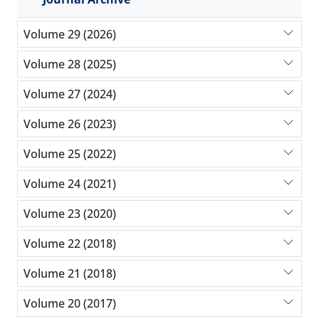
Volume 29 (2026)
Volume 28 (2025)
Volume 27 (2024)
Volume 26 (2023)
Volume 25 (2022)
Volume 24 (2021)
Volume 23 (2020)
Volume 22 (2018)
Volume 21 (2018)
Volume 20 (2017)