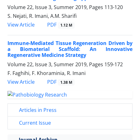
Volume 22, Issue 3, Summer 2019, Pages
113-120
S. Nejati, R. Imani, A.M. Sharifi
PDF
View Article
1.12 M
Immune-Mediated Tissue Regeneration Driven by
a Biomaterial Scaffold: An Innovative
Regenerative Medicine Strategy
Volume 22, Issue 3, Summer 2019, Pages
159-172
F. Faghihi, F. Khoraminia, R. Imani
PDF
View Article
1.38 M
Articles in Press
Current Issue
Journal Archive