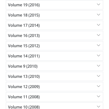
Volume 19 (2016)
Volume 18 (2015)
Volume 17 (2014)
Volume 16 (2013)
Volume 15 (2012)
Volume 14 (2011)
Volume 9 (2010)
Volume 13 (2010)
Volume 12 (2009)
Volume 11 (2008)
Volume 10 (2008)