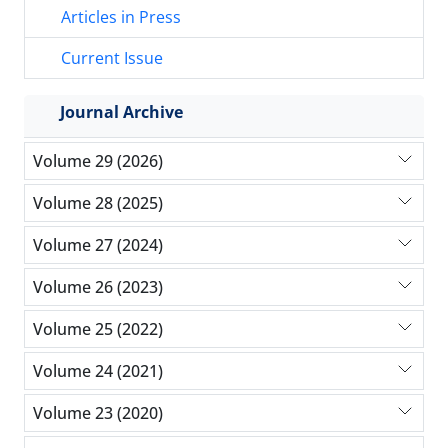
Articles in Press
Current Issue
Journal Archive
Volume 29 (2026)
Volume 28 (2025)
Volume 27 (2024)
Volume 26 (2023)
Volume 25 (2022)
Volume 24 (2021)
Volume 23 (2020)