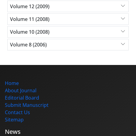
Volume 12 (2009)
Volume 11 (2008)
Volume 10 (2008)
Volume 8 (2006)
Home
About Journal
Editorial Board
Submit Manuscript
Contact Us
Sitemap
News