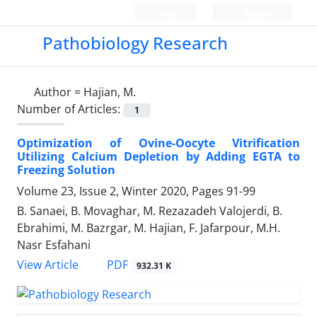
Login
Register
Pathobiology Research
Author =
Hajian, M.
Number of Articles:
1
Optimization of Ovine-Oocyte Vitrification
Utilizing Calcium Depletion by Adding EGTA to
Freezing Solution
Volume 23, Issue 2, Winter 2020, Pages
91-99
B. Sanaei, B. Movaghar, M. Rezazadeh Valojerdi, B.
Ebrahimi, M. Bazrgar, M. Hajian, F. Jafarpour, M.H.
Nasr Esfahani
PDF
View Article
932.31 K