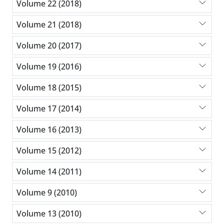
Volume 22 (2018)
Volume 21 (2018)
Volume 20 (2017)
Volume 19 (2016)
Volume 18 (2015)
Volume 17 (2014)
Volume 16 (2013)
Volume 15 (2012)
Volume 14 (2011)
Volume 9 (2010)
Volume 13 (2010)