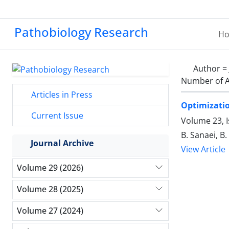
Pathobiology Research
H
Author =
Number of A
Articles in Press
Optimizatio
Current Issue
Volume 23, I
B. Sanaei, B
Journal Archive
View Article
Volume 29 (2026)
Volume 28 (2025)
Volume 27 (2024)