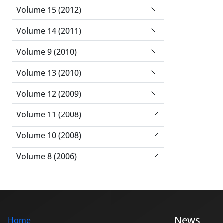
Volume 15 (2012)
Volume 14 (2011)
Volume 9 (2010)
Volume 13 (2010)
Volume 12 (2009)
Volume 11 (2008)
Volume 10 (2008)
Volume 8 (2006)
News
Home