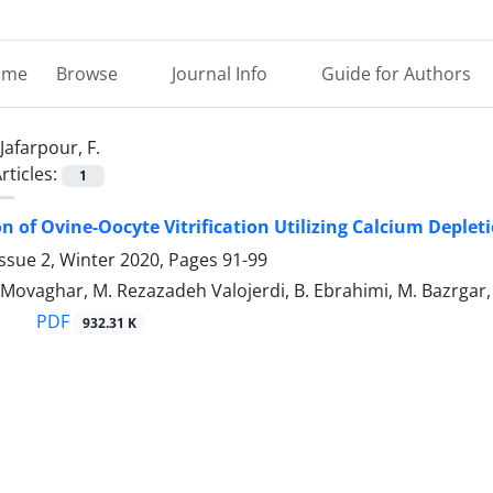
ome
Browse
Journal Info
Guide for Authors
Jafarpour, F.
rticles:
1
n of Ovine-Oocyte Vitrification Utilizing Calcium Deplet
ssue 2, Winter 2020, Pages
91-99
. Movaghar, M. Rezazadeh Valojerdi, B. Ebrahimi, M. Bazrgar, 
PDF
932.31 K