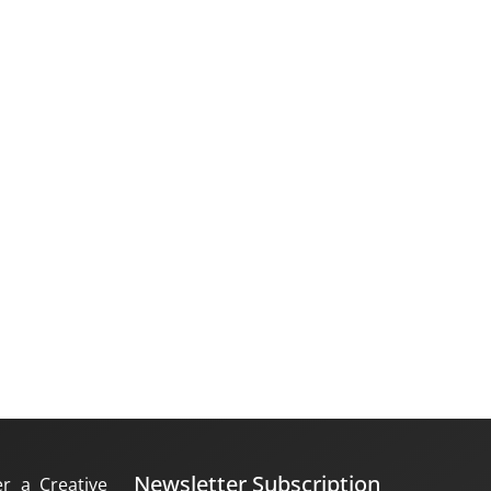
Newsletter Subscription
er a Creative