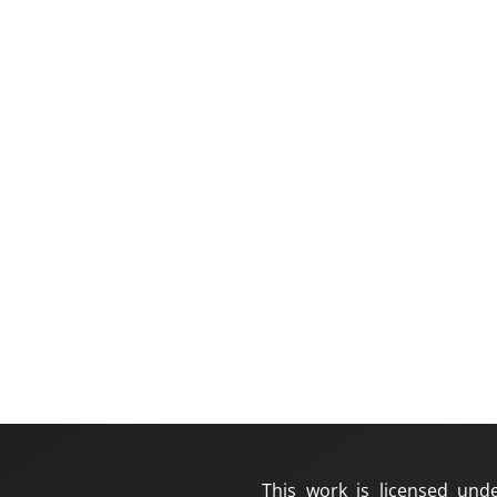
This work is licensed und