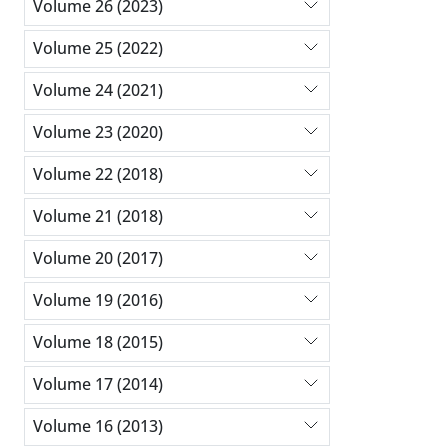
Volume 26 (2023)
Volume 25 (2022)
Volume 24 (2021)
Volume 23 (2020)
Volume 22 (2018)
Volume 21 (2018)
Volume 20 (2017)
Volume 19 (2016)
Volume 18 (2015)
Volume 17 (2014)
Volume 16 (2013)