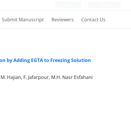
Login
Register
Submit Manuscript
Reviewers
Contact Us
ion by Adding EGTA to Freezing Solution
M. Hajian, F. Jafarpour, M.H. Nasr Esfahani