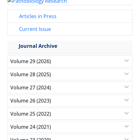
Articles in Press
Current Issue
Journal Archive
Volume 29 (2026)
Volume 28 (2025)
Volume 27 (2024)
Volume 26 (2023)
Volume 25 (2022)
Volume 24 (2021)
Volume 23 (2020)