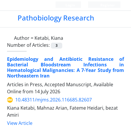
Login
Register
Pathobiology Research
Author =
Ketabi, Kiana
Number of Articles:
3
Epidemiology and Antibiotic Resistance of
Bacterial Bloodstream Infections in
Hematological Malignancies: A 7-Year Study from
Northeastern Iran
Articles in Press, Accepted Manuscript, Available
Online from
14 July 2026
10.48311/mjms.2026.116685.82607
Kiana Ketabi, Mahnaz Arian, Fateme Heidari, bezat
Amiri
View Article