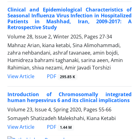
Clinical and Epidemiological Characteristics of
Seasonal Influenza Virus Infection in Hospitalized
Patients in Mashhad, Iran, 2009-2017: A
Retrospective Study
Volume 28, Issue 2, Winter 2025, Pages
27-34
Mahnaz Arian, kiana ketabi, Sina Alimohammadi,
zahra nehbandani, ashraf tavanaee, amin bojdi,
Hamidreza bahrami taghanaki, sarina aeen, Amin
Rahimian, shiva nezami, Amir Javadi Torshizi
PDF
View Article
295.85 K
Introduction of Chromosomally integrated
human herpesvirus 6 and its clinical implications
Volume 23, Issue 4, Spring 2020, Pages
55-66
Somayeh Shatizadeh Malekshahi, Kiana Ketabi
PDF
View Article
1.44 M