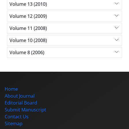
Volume 13 (2010)
Volume 12 (2009)
Volume 11 (2008)
Volume 10 (2008)
Volume 8 (2006)
Home
About Journal
Editorial Board
Submit Manuscript
Contact Us
Sitemap