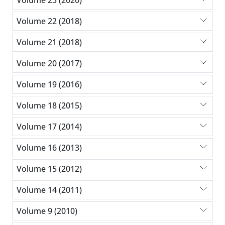
Volume 22 (2018)
Volume 21 (2018)
Volume 20 (2017)
Volume 19 (2016)
Volume 18 (2015)
Volume 17 (2014)
Volume 16 (2013)
Volume 15 (2012)
Volume 14 (2011)
Volume 9 (2010)