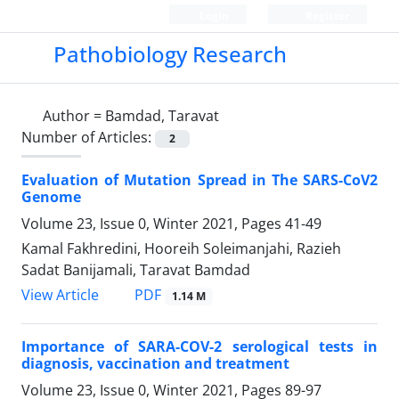
Login
Register
Pathobiology Research
Author =
Bamdad, Taravat
Number of Articles:
2
Evaluation of Mutation Spread in The SARS-CoV2
Genome
Volume 23, Issue 0, Winter 2021, Pages
41-49
Kamal Fakhredini, Hooreih Soleimanjahi, Razieh
Sadat Banijamali, Taravat Bamdad
PDF
View Article
1.14 M
Importance of SARA-COV-2 serological tests in
diagnosis, vaccination and treatment
Volume 23, Issue 0, Winter 2021, Pages
89-97