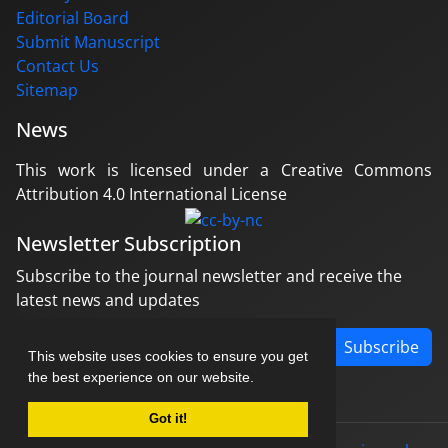
Editorial Board
Submit Manuscript
Contact Us
Sitemap
News
This work is licensed under a Creative Commons
Attribution 4.0 International License
Newsletter Subscription
Subscribe to the journal newsletter and receive the
latest news and updates
Subscribe
This website uses cookies to ensure you get
the best experience on our website.
Got it!