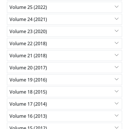
Volume 25 (2022)
Volume 24 (2021)
Volume 23 (2020)
Volume 22 (2018)
Volume 21 (2018)
Volume 20 (2017)
Volume 19 (2016)
Volume 18 (2015)
Volume 17 (2014)
Volume 16 (2013)
Volume 15 (2012)