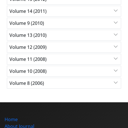
Volume 14 (2011)
Volume 9 (2010)
Volume 13 (2010)
Volume 12 (2009)
Volume 11 (2008)
Volume 10 (2008)
Volume 8 (2006)
Home
About Journal