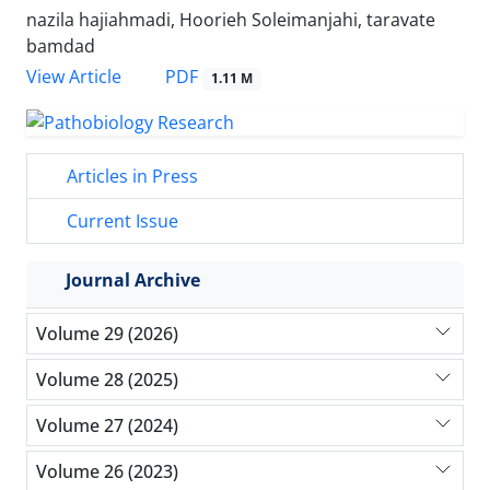
nazila hajiahmadi, Hoorieh Soleimanjahi, taravate
bamdad
PDF
View Article
1.11 M
Articles in Press
Current Issue
Journal Archive
Volume 29 (2026)
Volume 28 (2025)
Volume 27 (2024)
Volume 26 (2023)