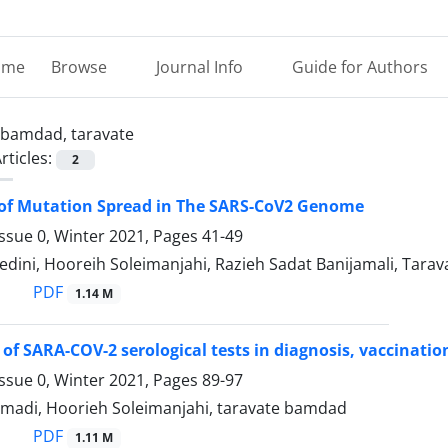
ome
Browse
Journal Info
Guide for Authors
bamdad, taravate
rticles:
2
 of Mutation Spread in The SARS-CoV2 Genome
ssue 0, Winter 2021, Pages
41-49
edini, Hooreih Soleimanjahi, Razieh Sadat Banijamali, Tara
PDF
1.14 M
of SARA-COV-2 serological tests in diagnosis, vaccinati
ssue 0, Winter 2021, Pages
89-97
ahmadi, Hoorieh Soleimanjahi, taravate bamdad
PDF
1.11 M