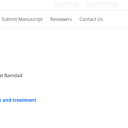
Login
Register
Submit Manuscript
Reviewers
Contact Us
vat Bamdad
on and treatment