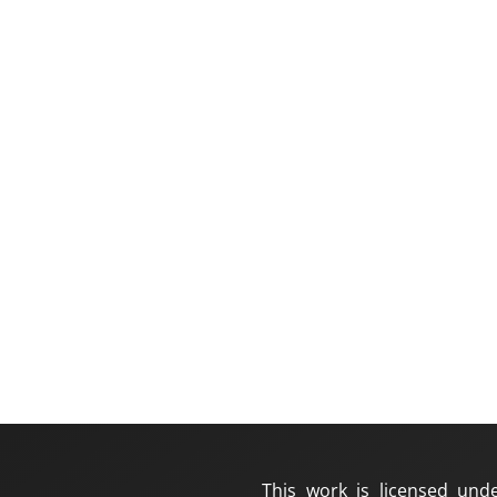
This work is licensed und