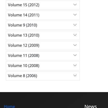
Volume 15 (2012)
Volume 14 (2011)
Volume 9 (2010)
Volume 13 (2010)
Volume 12 (2009)
Volume 11 (2008)
Volume 10 (2008)
Volume 8 (2006)
News
Home