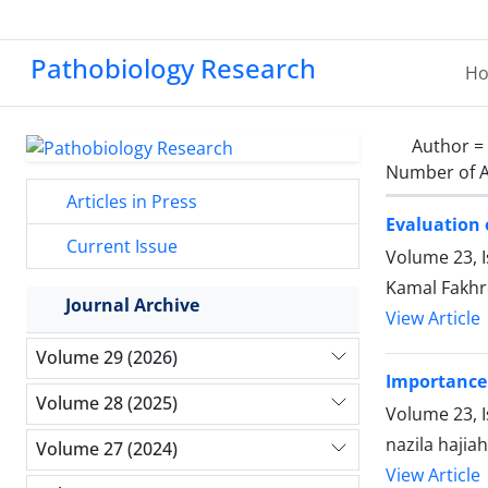
Pathobiology Research
H
Author =
Number of A
Articles in Press
Evaluation
Current Issue
Volume 23, I
Kamal Fakhr
Journal Archive
View Article
Volume 29 (2026)
Importance 
Volume 28 (2025)
Volume 23, I
nazila haji
Volume 27 (2024)
View Article