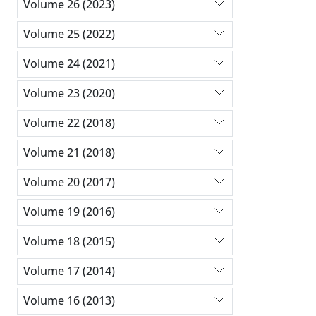
Volume 26 (2023)
Volume 25 (2022)
Volume 24 (2021)
Volume 23 (2020)
Volume 22 (2018)
Volume 21 (2018)
Volume 20 (2017)
Volume 19 (2016)
Volume 18 (2015)
Volume 17 (2014)
Volume 16 (2013)