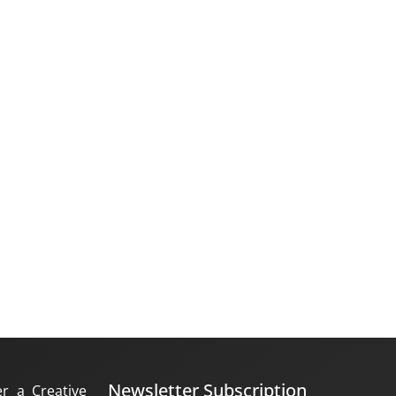
Newsletter Subscription
er a Creative