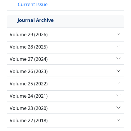
Current Issue
Journal Archive
Volume 29 (2026)
Volume 28 (2025)
Volume 27 (2024)
Volume 26 (2023)
Volume 25 (2022)
Volume 24 (2021)
Volume 23 (2020)
Volume 22 (2018)