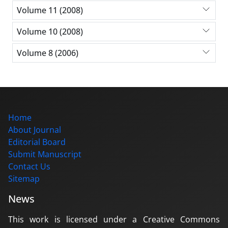
Volume 11 (2008)
Volume 10 (2008)
Volume 8 (2006)
Home
About Journal
Editorial Board
Submit Manuscript
Contact Us
Sitemap
News
This work is licensed under a Creative Commons