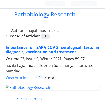
Login
Register
Pathobiology Research
Author =
hajiahmadi, nazila
Number of Articles:
1
Importance of SARA-COV-2 serological tests in
diagnosis, vaccination and treatment
Volume 23, Issue 0, Winter 2021, Pages
89-97
nazila hajiahmadi, Hoorieh Soleimanjahi, taravate
bamdad
PDF
View Article
1.11 M
Articles in Press