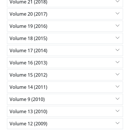
Volume 21 (2018)
Volume 20 (2017)
Volume 19 (2016)
Volume 18 (2015)
Volume 17 (2014)
Volume 16 (2013)
Volume 15 (2012)
Volume 14 (2011)
Volume 9 (2010)
Volume 13 (2010)
Volume 12 (2009)